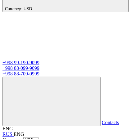
Currency:
USD
+998 99-190-9099
+998 88-099-9099
+998 88-709-0999
Contacts
ENG
RUS
ENG