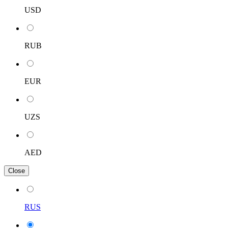
USD
RUB
EUR
UZS
AED
Close
RUS