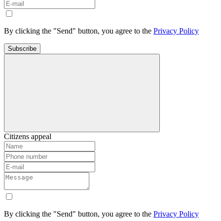
By clicking the "Send" button, you agree to the
Privacy Policy
Subscribe
Citizens appeal
By clicking the "Send" button, you agree to the
Privacy Policy