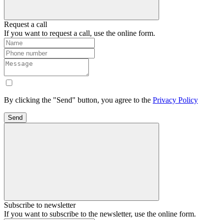
Request a call
If you want to request a call, use the online form.
By clicking the "Send" button, you agree to the
Privacy Policy
Send
Subscribe to newsletter
If you want to subscribe to the newsletter, use the online form.