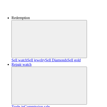
Redemption
Sell watch
Sell jewelry
Sell ​​Diamonds
Sell gold
Repair watch
Trade-in
Commission sale