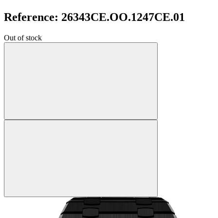
Reference: 26343CE.OO.1247CE.01
Out of stock