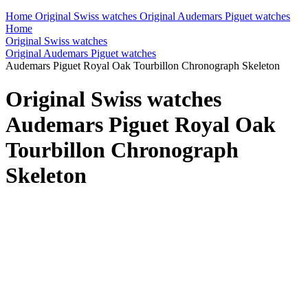
Home
Original Swiss watches
Original Audemars Piguet watches
Home
Original Swiss watches
Original Audemars Piguet watches
Audemars Piguet Royal Oak Tourbillon Chronograph Skeleton
Original Swiss watches
Audemars Piguet Royal Oak
Tourbillon Chronograph
Skeleton