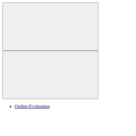
Online-Evaluation