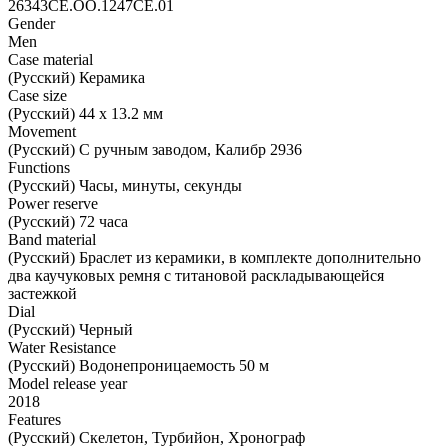
26343CE.OO.1247CE.01
Gender
Men
Case material
(Русский) Керамика
Case size
(Русский) 44 х 13.2 мм
Movement
(Русский) С ручным заводом, Калибр 2936
Functions
(Русский) Часы, минуты, секунды
Power reserve
(Русский) 72 часа
Band material
(Русский) Браслет из керамики, в комплекте дополнительно
два каучуковых ремня с титановой раскладывающейся
застежкой
Dial
(Русский) Черный
Water Resistance
(Русский) Водонепроницаемость 50 м
Model release year
2018
Features
(Русский) Скелетон, Турбийон, Хронограф