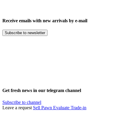
Receive emails with new arrivals by e-mail
Subscribe to newsletter
Get fresh news in our telegram channel
Subscribe to channel
Leave a request
Sell
Pawn
Evaluate
Trade-in