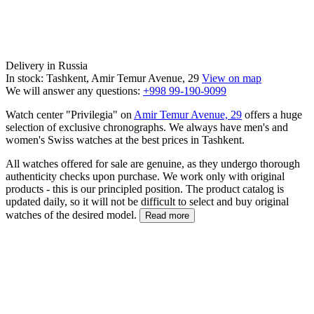
Delivery in Russia
In stock: Tashkent, Amir Temur Avenue, 29
View on map
We will answer any questions:
+998 99-190-9099
Watch center "Privilegia" on
Amir Temur Avenue, 29
offers a huge
selection of exclusive chronographs. We always have men's and
women's Swiss watches at the best prices in Tashkent.
All watches offered for sale are genuine, as they undergo thorough
authenticity checks upon purchase. We work only with original
products - this is our principled position. The product catalog is
updated daily, so it will not be difficult to select and buy original
watches of the desired model.
Read more