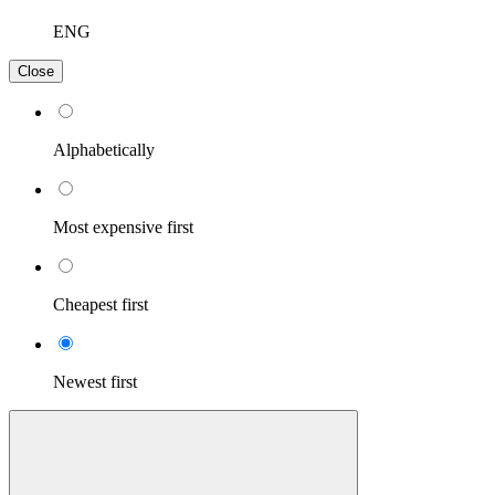
ENG
Close
Alphabetically
Most expensive first
Cheapest first
Newest first