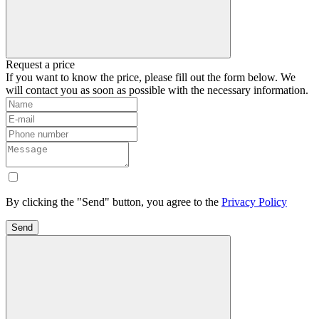
Request a price
If you want to know the price, please fill out the form below. We
will contact you as soon as possible with the necessary information.
By clicking the "Send" button, you agree to the
Privacy Policy
Send