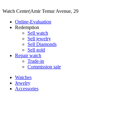
Watch Center
|
Amir Temur Avenue, 29
Online-Evaluation
Redemption
Sell watch
Sell jewelry
Sell ​​Diamonds
Sell gold
Repair watch
Trade-in
Commission sale
Watches
Jewelry
Accessories