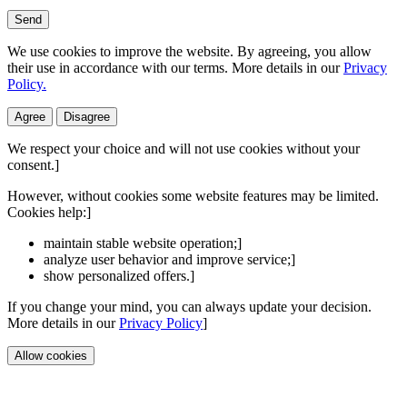
Send
We use cookies to improve the website. By agreeing, you allow
their use in accordance with our terms. More details in our
Privacy
Policy.
Agree
Disagree
We respect your choice and will not use cookies without your
consent.]
However, without cookies some website features may be limited.
Cookies help:]
maintain stable website operation;]
analyze user behavior and improve service;]
show personalized offers.]
If you change your mind, you can always update your decision.
More details in our
Privacy Policy
]
Allow cookies