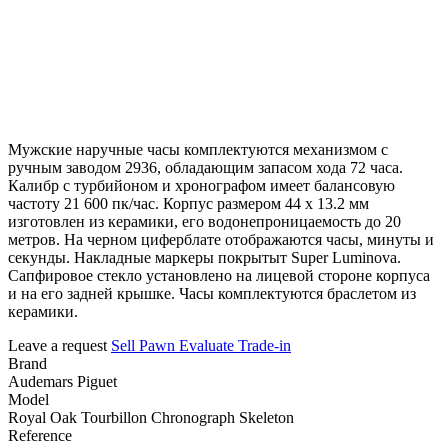
Мужские наручные часы комплектуются механизмом с
ручным заводом 2936, обладающим запасом хода 72 часа.
Калибр с турбийоном и хронографом имеет балансовую
частоту 21 600 пк/час. Корпус размером 44 х 13.2 мм
изготовлен из керамики, его водонепроницаемость до 20
метров. На черном циферблате отображаются часы, минуты и
секунды. Накладные маркеры покрытыт Super Luminova.
Сапфировое стекло установлено на лицевой стороне корпуса
и на его задней крышке. Часы комплектуются браслетом из
керамики.
Leave a request
Sell
Pawn
Evaluate
Trade-in
Brand
Audemars Piguet
Model
Royal Oak Tourbillon Chronograph Skeleton
Reference