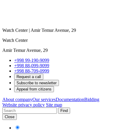
Watch Center | Amir Temur Avenue, 29
Watch Center
Amir Temur Avenue, 29
+998 99-190-9099
+998 88-099-9099
+998 88-709-0999
Request a call
Subscribe to newsletter
Appeal from citizens
About company
Our services
Documentation
Bidding
Website privacy policy
Site map
Find
Close