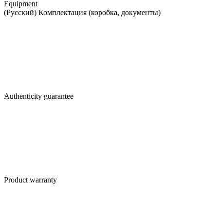
Equipment
(Русский) Комплектация (коробка, документы)
Authenticity guarantee
Product warranty