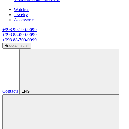
Watches
Jewelry
Accessories
+998 99-190-9099
+998 88-099-9099
+998 88-709-0999
Request a call
Contacts
ENG