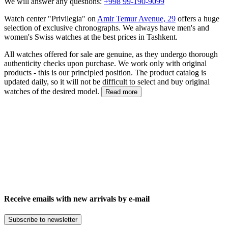
We will answer any questions:
+998 99-190-9099
Watch center "Privilegia" on
Amir Temur Avenue, 29
offers a huge
selection of exclusive chronographs. We always have men's and
women's Swiss watches at the best prices in Tashkent.
All watches offered for sale are genuine, as they undergo thorough
authenticity checks upon purchase. We work only with original
products - this is our principled position. The product catalog is
updated daily, so it will not be difficult to select and buy original
watches of the desired model.
Read more
Receive emails with new arrivals by e-mail
Subscribe to newsletter