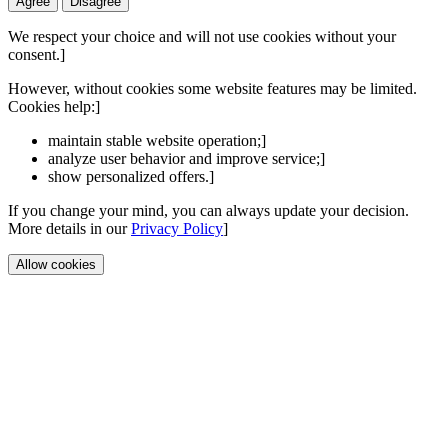
Agree
Disagree
We respect your choice and will not use cookies without your
consent.]
However, without cookies some website features may be limited.
Cookies help:]
maintain stable website operation;]
analyze user behavior and improve service;]
show personalized offers.]
If you change your mind, you can always update your decision.
More details in our
Privacy Policy
]
Allow cookies