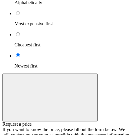
Alphabetically
Most expensive first
Cheapest first
Newest first
Request a price
If you want to know the price, please fill out the form below. We
will contact you as soon as possible with the necessary information.