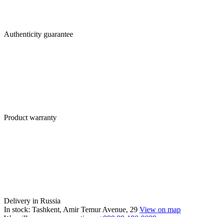
Authenticity guarantee
Product warranty
Delivery in Russia
In stock: Tashkent, Amir Temur Avenue, 29
View on map