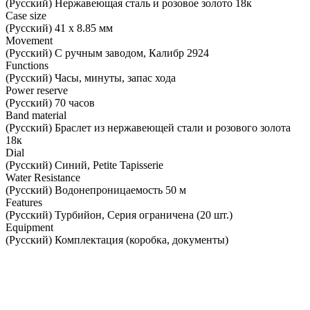
(Русский) Нержавеющая сталь и розовое золото 18к
Case size
(Русский) 41 х 8.85 мм
Movement
(Русский) С ручным заводом, Калибр 2924
Functions
(Русский) Часы, минуты, запас хода
Power reserve
(Русский) 70 часов
Band material
(Русский) Браслет из нержавеющей стали и розового золота
18к
Dial
(Русский) Синий, Petite Tapisserie
Water Resistance
(Русский) Водонепроницаемость 50 м
Features
(Русский) Турбийон, Серия ограничена (20 шт.)
Equipment
(Русский) Комплектация (коробка, документы)