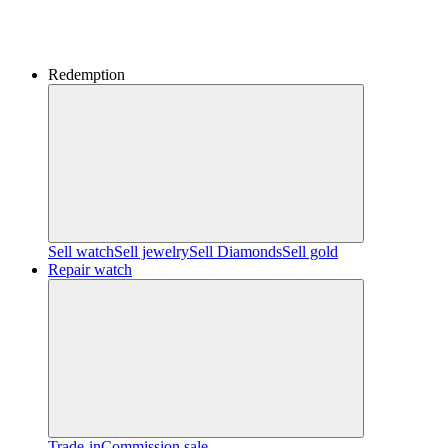
Redemption
Sell watch
Sell jewelry
Sell ​​Diamonds
Sell gold
Repair watch
Trade-in
Commission sale