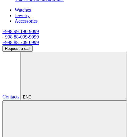
Watches
Jewelry
Accessories
+998 99-190-9099
+998 88-099-9099
+998 88-709-0999
Request a call
Contacts
ENG