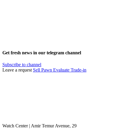
Get fresh news in our telegram channel
Subscribe to channel
Leave a request
Sell
Pawn
Evaluate
Trade-in
Watch Center | Amir Temur Avenue, 29