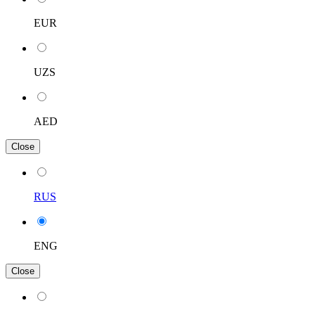
EUR
UZS
AED
Close
RUS
ENG
Close