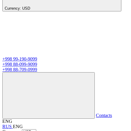
Currency:
USD
+998 99-190-9099
+998 88-099-9099
+998 88-709-0999
Contacts
ENG
RUS
ENG