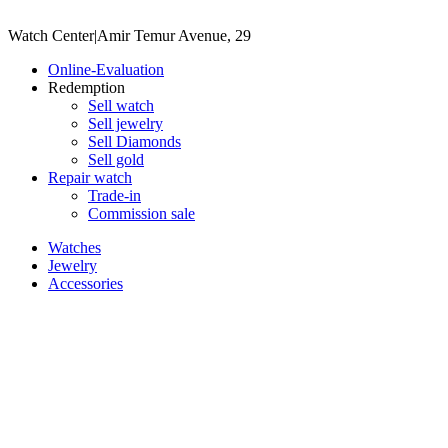
Watch Center
|
Amir Temur Avenue, 29
Online-Evaluation
Redemption
Sell watch
Sell jewelry
Sell ​​Diamonds
Sell gold
Repair watch
Trade-in
Commission sale
Watches
Jewelry
Accessories