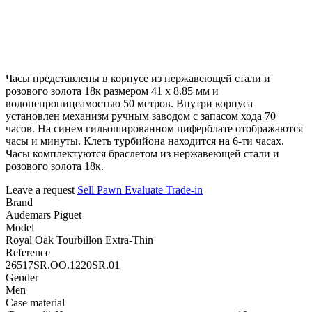
Часы представлены в корпусе из нержавеющей стали и
розового золота 18к размером 41 х 8.85 мм и
водонепроницеамостью 50 метров. Внутри корпуса
установлен механизм ручным заводом с запасом хода 70
часов. На синем гильошированном циферблате отображаются
часы и минуты. Клеть турбийона находится на 6-ти часах.
Часы комплектуются браслетом из нержавеющей стали и
розового золота 18к.
Leave a request
Sell
Pawn
Evaluate
Trade-in
Brand
Audemars Piguet
Model
Royal Oak Tourbillon Extra-Thin
Reference
26517SR.OO.1220SR.01
Gender
Men
Case material