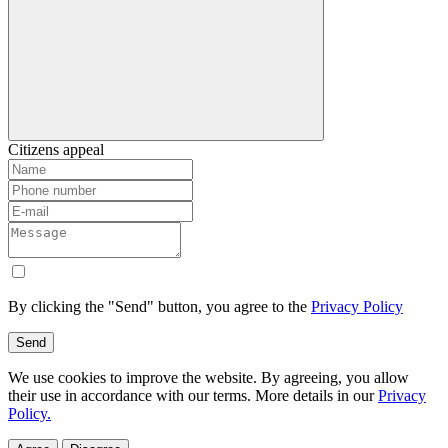
Citizens appeal
By clicking the "Send" button, you agree to the
Privacy Policy
Send
We use cookies to improve the website. By agreeing, you allow
their use in accordance with our terms. More details in our
Privacy
Policy.