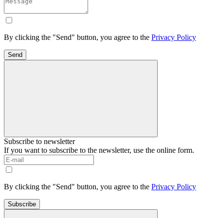
By clicking the "Send" button, you agree to the
Privacy Policy
Send
Subscribe to newsletter
If you want to subscribe to the newsletter, use the online form.
By clicking the "Send" button, you agree to the
Privacy Policy
Subscribe