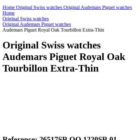
Home
Original Swiss watches
Original Audemars Piguet watches
Home
Original Swiss watches
Original Audemars Piguet watches
Audemars Piguet Royal Oak Tourbillon Extra-Thin
Original Swiss watches
Audemars Piguet Royal Oak
Tourbillon Extra-Thin
Reference: 26517SR.OO.1220SR.01