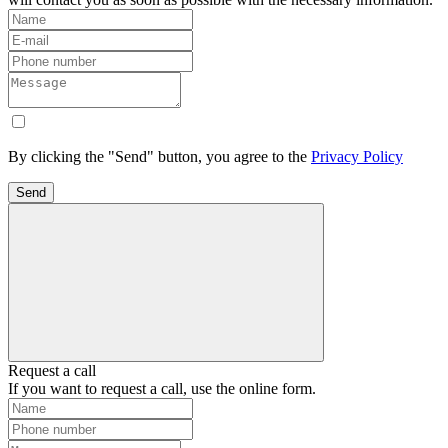
By clicking the "Send" button, you agree to the
Privacy Policy
Send
Request a call
If you want to request a call, use the online form.