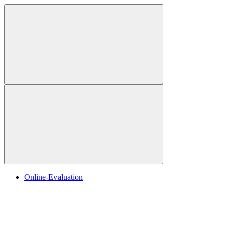
Online-Evaluation