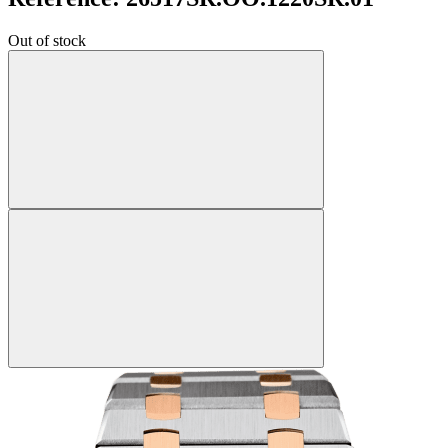
Out of stock