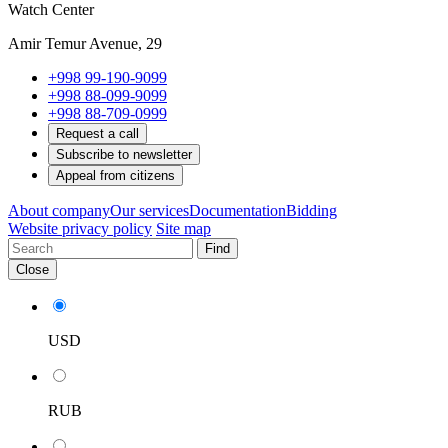
Watch Center
Amir Temur Avenue, 29
+998 99-190-9099
+998 88-099-9099
+998 88-709-0999
Request a call
Subscribe to newsletter
Appeal from citizens
About company
Our services
Documentation
Bidding
Website privacy policy
Site map
Find
Close
USD
RUB