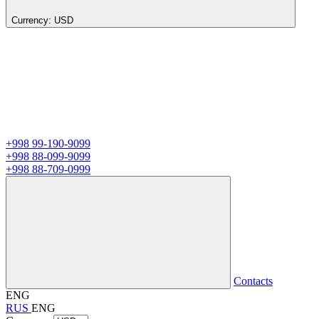
Currency:
USD
+998 99-190-9099
+998 88-099-9099
+998 88-709-0999
Contacts
ENG
RUS
ENG