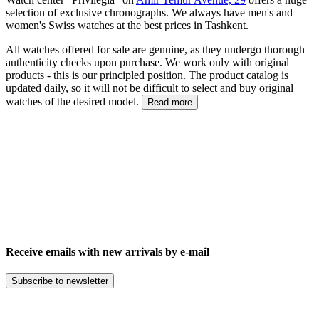
selection of exclusive chronographs. We always have men's and
women's Swiss watches at the best prices in Tashkent.
All watches offered for sale are genuine, as they undergo thorough
authenticity checks upon purchase. We work only with original
products - this is our principled position. The product catalog is
updated daily, so it will not be difficult to select and buy original
watches of the desired model.
Read more
Receive emails with new arrivals by e-mail
Subscribe to newsletter