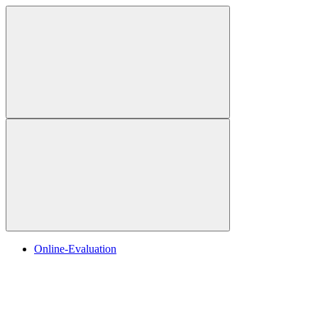
Online-Evaluation