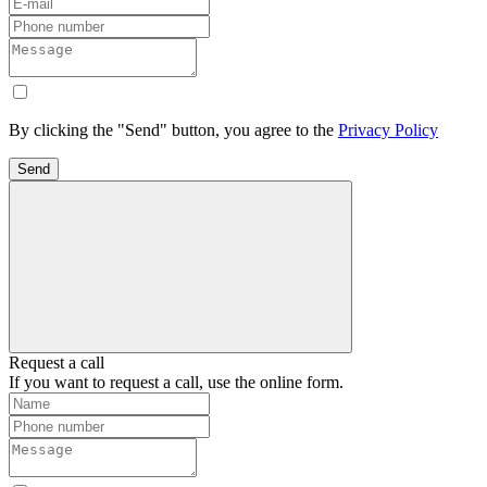
By clicking the "Send" button, you agree to the
Privacy Policy
Send
Request a call
If you want to request a call, use the online form.