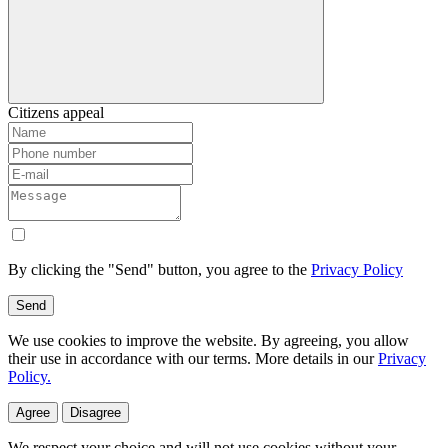
Citizens appeal
By clicking the "Send" button, you agree to the
Privacy Policy
Send
We use cookies to improve the website. By agreeing, you allow
their use in accordance with our terms. More details in our
Privacy
Policy.
Agree
Disagree
We respect your choice and will not use cookies without your