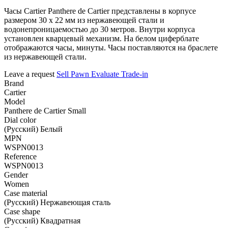
Часы Cartier Panthere de Cartier представлены в корпусе
размером 30 х 22 мм из нержавеющей стали и
водонепроницаемостью до 30 метров. Внутри корпуса
установлен кварцевый механизм. На белом циферблате
отображаются часы, минуты. Часы поставляются на браслете
из нержавеющей стали.
Leave a request
Sell
Pawn
Evaluate
Trade-in
Brand
Cartier
Model
Panthere de Cartier Small
Dial color
(Русский) Белый
MPN
WSPN0013
Reference
WSPN0013
Gender
Women
Case material
(Русский) Нержавеющая сталь
Case shape
(Русский) Квадратная