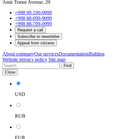
Amir Temur Avenue, 29
+998 99-190-9099
+998 88-099-9099
+998 88-709-0999
Request a call
Subscribe to newsletter
Appeal from citizens
About company
Our services
Documentation
Bidding
Website privacy policy
Site map
Find
Close
USD
RUB
EUR