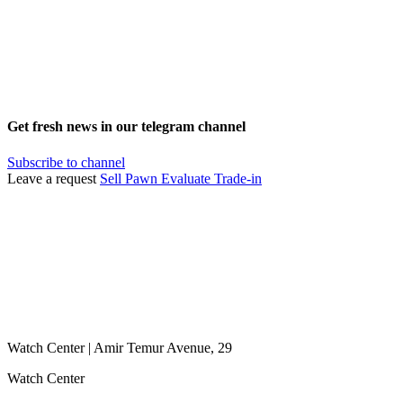
Get fresh news in our telegram channel
Subscribe to channel
Leave a request
Sell
Pawn
Evaluate
Trade-in
Watch Center | Amir Temur Avenue, 29
Watch Center