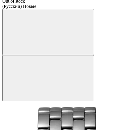
Out of stock
(Русский) Новые