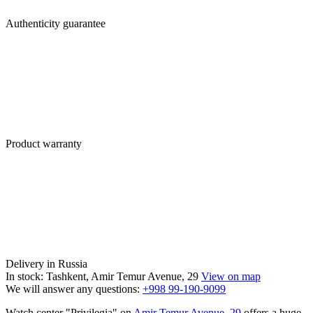
Authenticity guarantee
Product warranty
Delivery in Russia
In stock: Tashkent, Amir Temur Avenue, 29
View on map
We will answer any questions:
+998 99-190-9099
Watch center "Privilegia" on
Amir Temur Avenue, 29
offers a huge