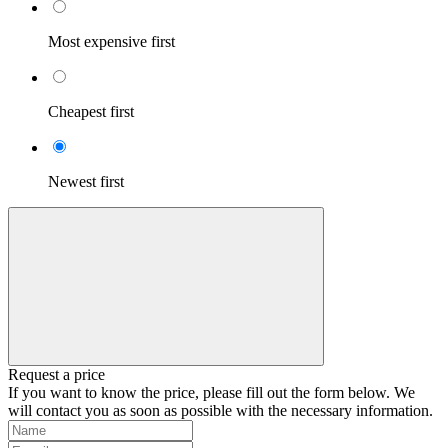
Most expensive first
Cheapest first
Newest first
Request a price
If you want to know the price, please fill out the form below. We
will contact you as soon as possible with the necessary information.