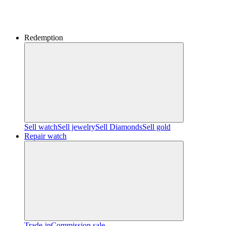
Redemption
Sell watch
Sell jewelry
Sell ​​Diamonds
Sell gold
Repair watch
Trade-in
Commission sale