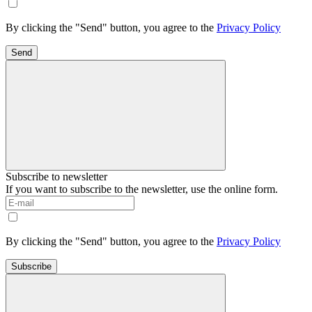
By clicking the "Send" button, you agree to the
Privacy Policy
Send
Subscribe to newsletter
If you want to subscribe to the newsletter, use the online form.
By clicking the "Send" button, you agree to the
Privacy Policy
Subscribe