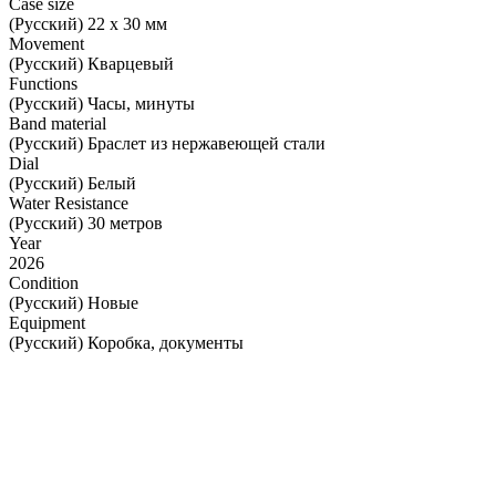
Case size
(Русский) 22 x 30 мм
Movement
(Русский) Кварцевый
Functions
(Русский) Часы, минуты
Band material
(Русский) Браслет из нержавеющей стали
Dial
(Русский) Белый
Water Resistance
(Русский) 30 метров
Year
2026
Condition
(Русский) Новые
Equipment
(Русский) Коробка, документы