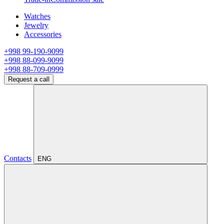
Watches
Jewelry
Accessories
+998 99-190-9099
+998 88-099-9099
+998 88-709-0999
Request a call
Contacts
ENG