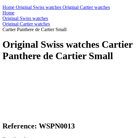
Home
Original Swiss watches
Original Cartier watches
Home
Original Swiss watches
Original Cartier watches
Cartier Panthere de Cartier Small
Original Swiss watches Cartier
Panthere de Cartier Small
Reference: WSPN0013