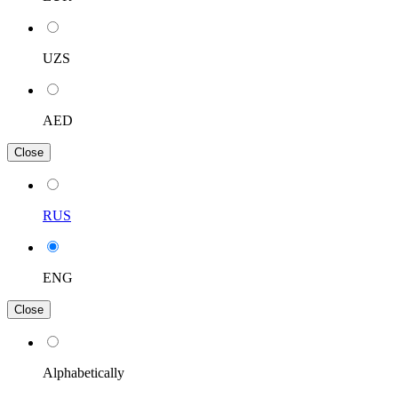
UZS
AED
Close
RUS
ENG
Close
Alphabetically