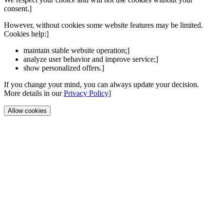
consent.]
However, without cookies some website features may be limited.
Cookies help:]
maintain stable website operation;]
analyze user behavior and improve service;]
show personalized offers.]
If you change your mind, you can always update your decision.
More details in our
Privacy Policy
]
Allow cookies