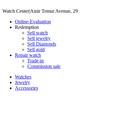
Watch Center
|
Amir Temur Avenue, 29
Online-Evaluation
Redemption
Sell watch
Sell jewelry
Sell ​​Diamonds
Sell gold
Repair watch
Trade-in
Commission sale
Watches
Jewelry
Accessories