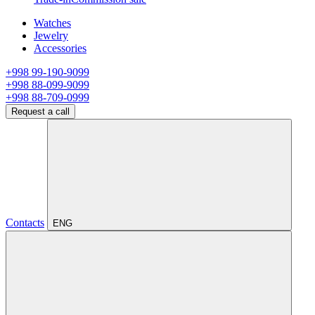
Watches
Jewelry
Accessories
+998 99-190-9099
+998 88-099-9099
+998 88-709-0999
Request a call
Contacts
ENG