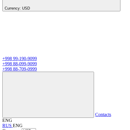
Currency:
USD
+998 99-190-9099
+998 88-099-9099
+998 88-709-0999
Contacts
ENG
RUS
ENG