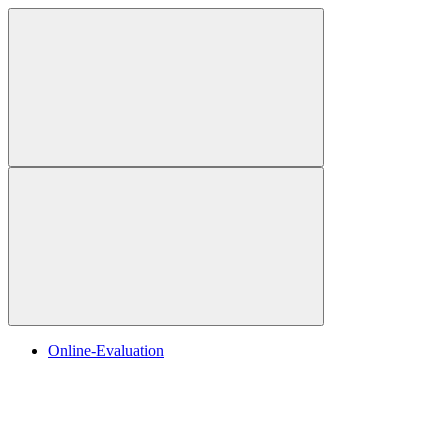
Online-Evaluation