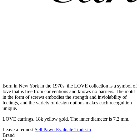
Born in New York in the 1970s, the LOVE collection is a symbol of
love that is free from conventions and knows no barriers. The motif
in the form of screws embodies the strength and inviolability of
feelings, and the variety of design options makes each recognition
unique.
LOVE earrings, 18k yellow gold. The inner diameter is 7.2 mm.
Leave a request
Sell
Pawn
Evaluate
Trade-in
Brand