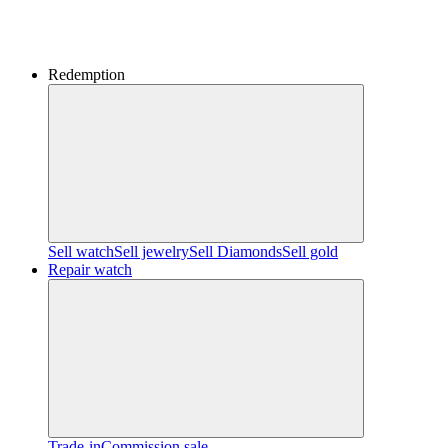
Redemption
Sell watch
Sell jewelry
Sell ​​Diamonds
Sell gold
Repair watch
Trade-in
Commission sale