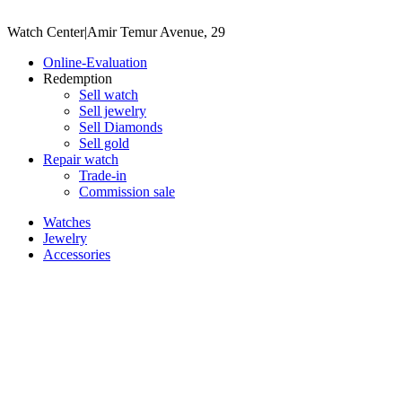
Watch Center
|
Amir Temur Avenue, 29
Online-Evaluation
Redemption
Sell watch
Sell jewelry
Sell ​​Diamonds
Sell gold
Repair watch
Trade-in
Commission sale
Watches
Jewelry
Accessories