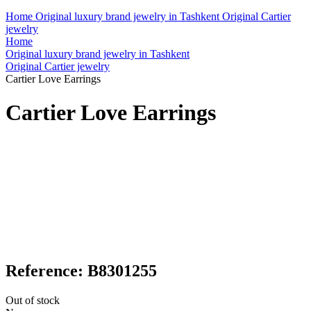
Home
Original luxury brand jewelry in Tashkent
Original Cartier
jewelry
Home
Original luxury brand jewelry in Tashkent
Original Cartier jewelry
Cartier Love Earrings
Cartier Love Earrings
Reference: B8301255
Out of stock