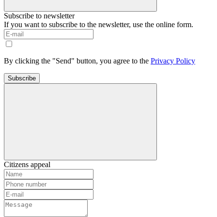
Subscribe to newsletter
If you want to subscribe to the newsletter, use the online form.
By clicking the "Send" button, you agree to the
Privacy Policy
Subscribe
Citizens appeal