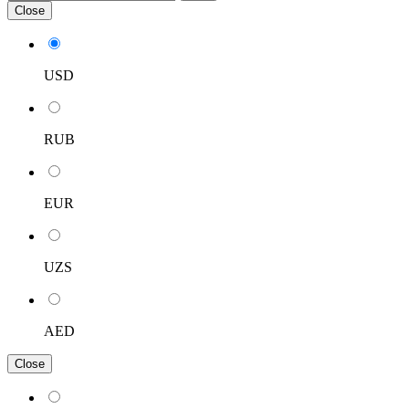
Close
USD
RUB
EUR
UZS
AED
Close