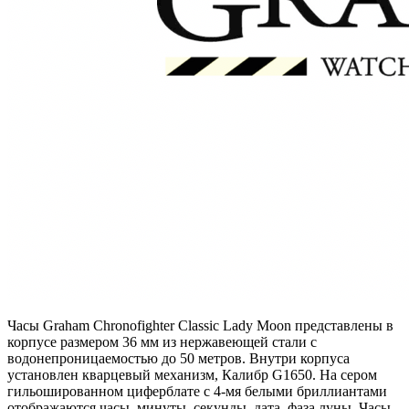
Часы Graham Chronofighter Classic Lady Moon представлены в
корпусе размером 36 мм из нержавеющей стали с
водонепроницаемостью до 50 метров. Внутри корпуса
установлен кварцевый механизм, Калибр G1650. На сером
гильошированном циферблате с 4-мя белыми бриллиантами
отображаются часы, минуты, секунды, дата, фаза луны. Часы