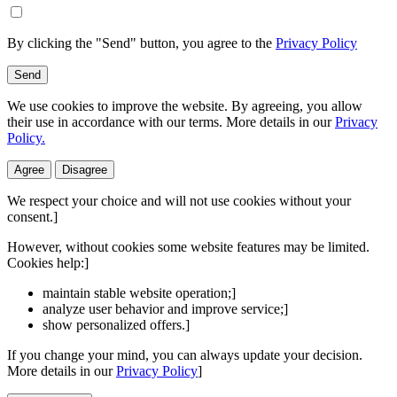
By clicking the "Send" button, you agree to the
Privacy Policy
Send
We use cookies to improve the website. By agreeing, you allow
their use in accordance with our terms. More details in our
Privacy
Policy.
Agree
Disagree
We respect your choice and will not use cookies without your
consent.]
However, without cookies some website features may be limited.
Cookies help:]
maintain stable website operation;]
analyze user behavior and improve service;]
show personalized offers.]
If you change your mind, you can always update your decision.
More details in our
Privacy Policy
]