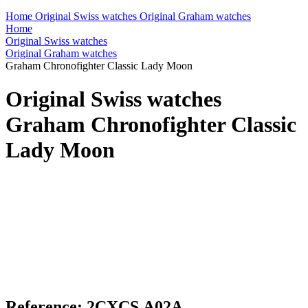
Home
Original Swiss watches
Original Graham watches
Home
Original Swiss watches
Original Graham watches
Graham Chronofighter Classic Lady Moon
Original Swiss watches
Graham Chronofighter Classic
Lady Moon
Reference: 2CXCS.A02A