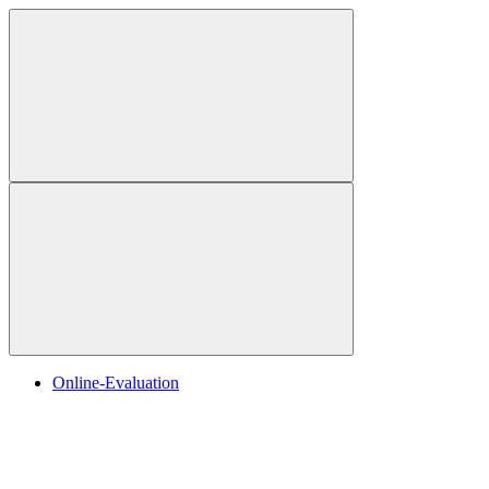
Online-Evaluation