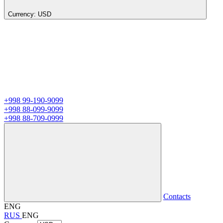
Currency:
USD
+998 99-190-9099
+998 88-099-9099
+998 88-709-0999
Contacts
ENG
RUS
ENG