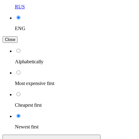
RUS
ENG
Close
Alphabetically
Most expensive first
Cheapest first
Newest first