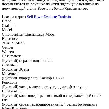
поставляются на ремешке из кожи ящерицы с вставкой из
нержавеющей стали. Безель из белых бриллиантов.
Leave a request
Sell
Pawn
Evaluate
Trade-in
Brand
Graham
Model
Chronofighter Classic Lady Moon
Reference
2CXCS.A02A
Gender
Women
Case material
(Русский) нержавеющая сталь
Case size
(Русский) 36 мм
Movement
(Русский) кварцевый, Калибр G1650
Functions
(Русский) часы, минуты, секунды, дата, фаза луны
Band material
(Русский) кожа ящерицы с вставкой из нержавеющей стали
Dial
(Русский) серый гильошированный, 4 белых бриллианта
Water Resistance