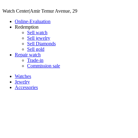
Watch Center
|
Amir Temur Avenue, 29
Online-Evaluation
Redemption
Sell watch
Sell jewelry
Sell ​​Diamonds
Sell gold
Repair watch
Trade-in
Commission sale
Watches
Jewelry
Accessories