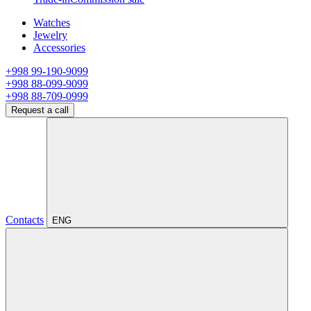
Watches
Jewelry
Accessories
+998 99-190-9099
+998 88-099-9099
+998 88-709-0999
Request a call
Contacts
ENG