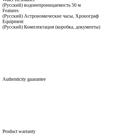
(Русский) водонепроницаемость 50 м
Features
(Русский) Астрономические часы, Хронограф
Equipment
(Русский) Комплектация (коробка, документы)
Authenticity guarantee
Product warranty