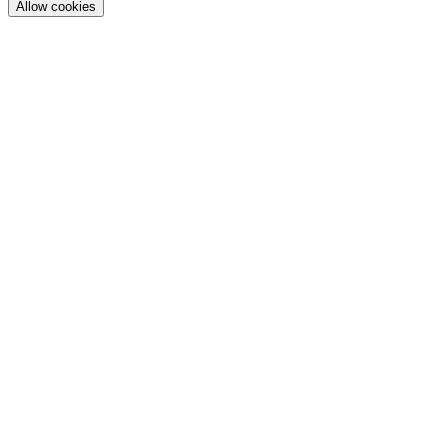
Allow cookies