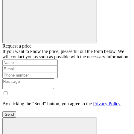
Request a price
If you want to know the price, please fill out the form below. We
will contact you as soon as possible with the necessary information.
By clicking the "Send" button, you agree to the
Privacy Policy
Send