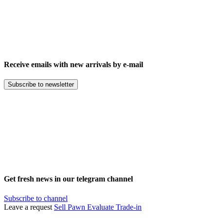
Receive emails with new arrivals by e-mail
Subscribe to newsletter
Get fresh news in our telegram channel
Subscribe to channel
Leave a request
Sell
Pawn
Evaluate
Trade-in