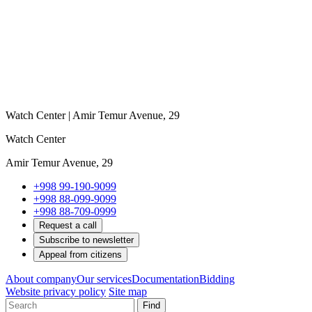
Watch Center | Amir Temur Avenue, 29
Watch Center
Amir Temur Avenue, 29
+998 99-190-9099
+998 88-099-9099
+998 88-709-0999
Request a call
Subscribe to newsletter
Appeal from citizens
About company
Our services
Documentation
Bidding
Website privacy policy
Site map
Find