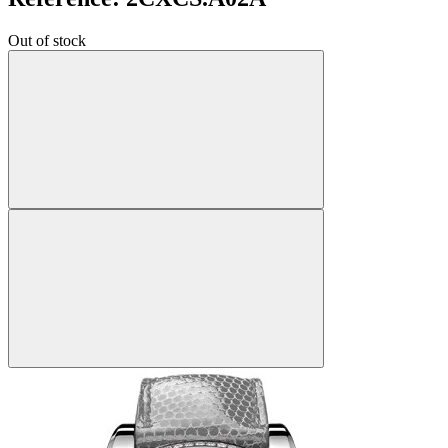
Out of stock