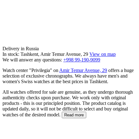
Delivery in Russia
In stock: Tashkent, Amir Temur Avenue, 29
View on map
We will answer any questions:
+998 99-190-9099
Watch center "Privilegia" on
Amir Temur Avenue, 29
offers a huge
selection of exclusive chronographs. We always have men's and
women's Swiss watches at the best prices in Tashkent.
All watches offered for sale are genuine, as they undergo thorough
authenticity checks upon purchase. We work only with original
products - this is our principled position. The product catalog is
updated daily, so it will not be difficult to select and buy original
watches of the desired model.
Read more