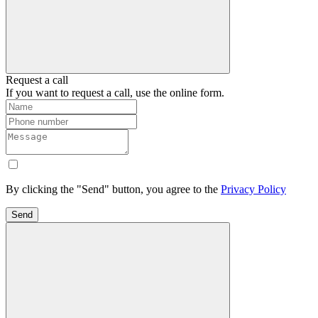
Request a call
If you want to request a call, use the online form.
By clicking the "Send" button, you agree to the
Privacy Policy
Send