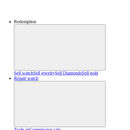
Redemption
Sell watch
Sell jewelry
Sell ​​Diamonds
Sell gold
Repair watch
Trade-in
Commission sale