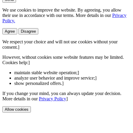
We use cookies to improve the website. By agreeing, you allow
their use in accordance with our terms. More details in our
Privacy
Policy.
Agree
Disagree
We respect your choice and will not use cookies without your
consent.]
However, without cookies some website features may be limited.
Cookies help:]
maintain stable website operation;]
analyze user behavior and improve service;]
show personalized offers.]
If you change your mind, you can always update your decision.
More details in our
Privacy Policy
]
Allow cookies