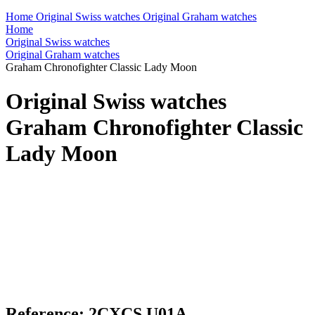
Home
Original Swiss watches
Original Graham watches
Home
Original Swiss watches
Original Graham watches
Graham Chronofighter Classic Lady Moon
Original Swiss watches
Graham Chronofighter Classic
Lady Moon
Reference: 2CXCS.U01A