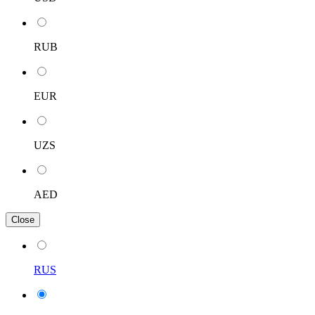
RUB
EUR
UZS
AED
Close
RUS