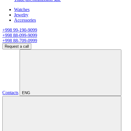
Watches
Jewelry
Accessories
+998 99-190-9099
+998 88-099-9099
+998 88-709-0999
Request a call
Contacts
ENG