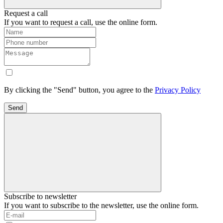
Request a call
If you want to request a call, use the online form.
By clicking the "Send" button, you agree to the
Privacy Policy
Send
Subscribe to newsletter
If you want to subscribe to the newsletter, use the online form.