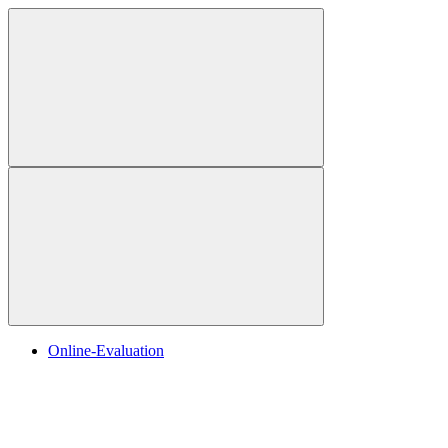
Online-Evaluation