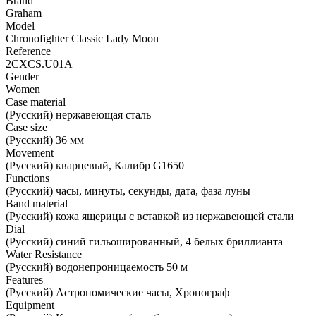
Brand
Graham
Model
Chronofighter Classic Lady Moon
Reference
2CXCS.U01A
Gender
Women
Case material
(Русский) нержавеющая сталь
Case size
(Русский) 36 мм
Movement
(Русский) кварцевый, Калибр G1650
Functions
(Русский) часы, минуты, секунды, дата, фаза луны
Band material
(Русский) кожа ящерицы с вставкой из нержавеющей стали
Dial
(Русский) синий гильошированный, 4 белых бриллианта
Water Resistance
(Русский) водонепроницаемость 50 м
Features
(Русский) Астрономические часы, Хронограф
Equipment