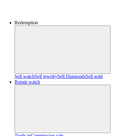
Redemption
Sell watch
Sell jewelry
Sell ​​Diamonds
Sell gold
Repair watch
Trade-in
Commission sale