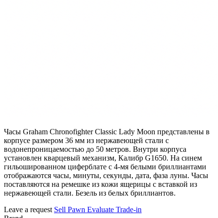
Часы Graham Chronofighter Classic Lady Moon представлены в
корпусе размером 36 мм из нержавеющей стали с
водонепроницаемостью до 50 метров. Внутри корпуса
установлен кварцевый механизм, Калибр G1650. На синем
гильошированном циферблате с 4-мя белыми бриллиантами
отображаются часы, минуты, секунды, дата, фаза луны. Часы
поставляются на ремешке из кожи ящерицы с вставкой из
нержавеющей стали. Безель из белых бриллиантов.
Leave a request
Sell
Pawn
Evaluate
Trade-in