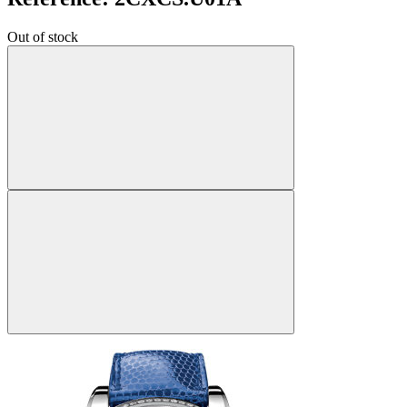
Out of stock