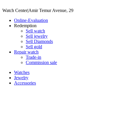
Watch Center
|
Amir Temur Avenue, 29
Online-Evaluation
Redemption
Sell watch
Sell jewelry
Sell ​​Diamonds
Sell gold
Repair watch
Trade-in
Commission sale
Watches
Jewelry
Accessories