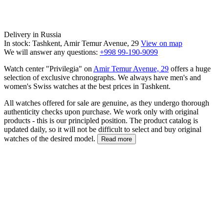
Delivery in Russia
In stock: Tashkent, Amir Temur Avenue, 29
View on map
We will answer any questions:
+998 99-190-9099
Watch center "Privilegia" on
Amir Temur Avenue, 29
offers a huge
selection of exclusive chronographs. We always have men's and
women's Swiss watches at the best prices in Tashkent.
All watches offered for sale are genuine, as they undergo thorough
authenticity checks upon purchase. We work only with original
products - this is our principled position. The product catalog is
updated daily, so it will not be difficult to select and buy original
watches of the desired model.
Read more