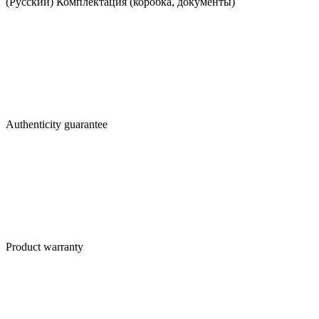
(Русский) Комплектация (коробка, документы)
Authenticity guarantee
Product warranty