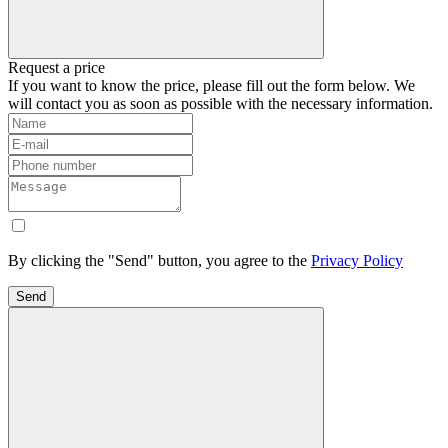
Request a price
If you want to know the price, please fill out the form below. We
will contact you as soon as possible with the necessary information.
By clicking the "Send" button, you agree to the
Privacy Policy
Send