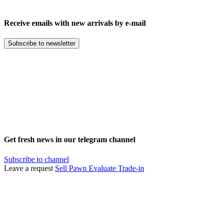
Receive emails with new arrivals by e-mail
Subscribe to newsletter
Get fresh news in our telegram channel
Subscribe to channel
Leave a request
Sell
Pawn
Evaluate
Trade-in