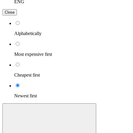
ENG
Close
Alphabetically
Most expensive first
Cheapest first
Newest first