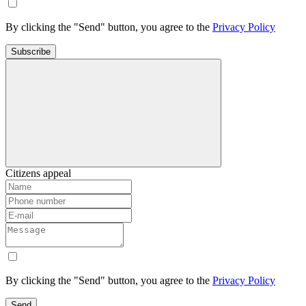
By clicking the "Send" button, you agree to the
Privacy Policy
Subscribe
Citizens appeal
By clicking the "Send" button, you agree to the
Privacy Policy
Send