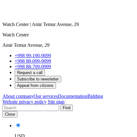
Watch Center | Amir Temur Avenue, 29
Watch Center
Amir Temur Avenue, 29
+998 99-190-9099
+998 88-099-9099
+998 88-709-0999
Request a call
Subscribe to newsletter
Appeal from citizens
About company
Our services
Documentation
Bidding
Website privacy policy
Site map
Find
Close
USD