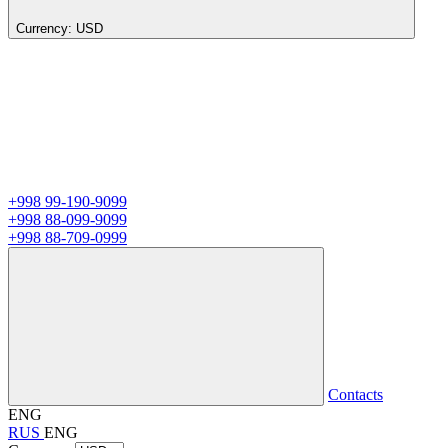
Currency:
USD
+998 99-190-9099
+998 88-099-9099
+998 88-709-0999
Contacts
ENG
RUS
ENG