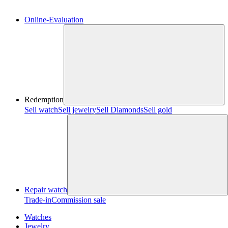
Online-Evaluation
Redemption
Sell watch
Sell jewelry
Sell ​​Diamonds
Sell gold
Repair watch
Trade-in
Commission sale
Watches
Jewelry