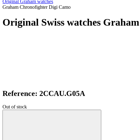
Original Graham watches
Graham Chronofighter Digi Camo
Original Swiss watches Graham
Reference: 2CCAU.G05A
Out of stock