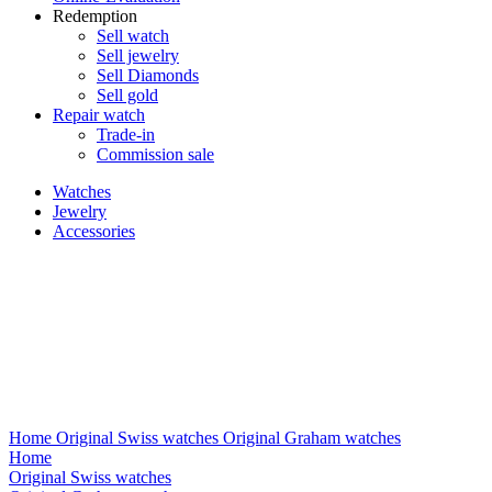
Redemption
Sell watch
Sell jewelry
Sell ​​Diamonds
Sell gold
Repair watch
Trade-in
Commission sale
Watches
Jewelry
Accessories
Home
Original Swiss watches
Original Graham watches
Home
Original Swiss watches