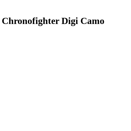
 Chronofighter Digi Camo