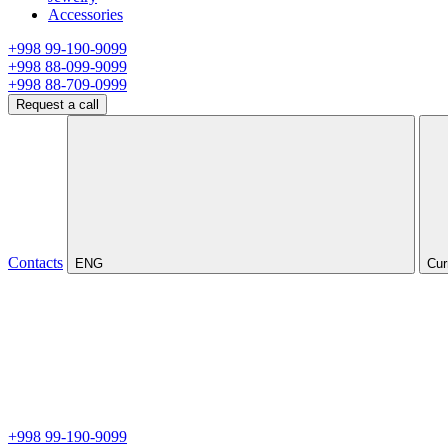
Accessories
+998 99-190-9099
+998 88-099-9099
+998 88-709-0999
Request a call
Contacts
ENG
Cur
+998 99-190-9099