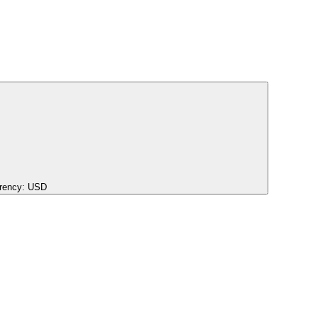
rency:
USD