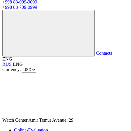
+998 88-099-9099
+998 88-709-0999
Contacts
ENG
RUS
ENG
Currency:
Watch Center
|
Amir Temur Avenue, 29
Online-Evaluation