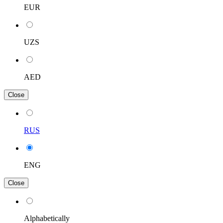
EUR
UZS
AED
Close
RUS
ENG
Close
Alphabetically