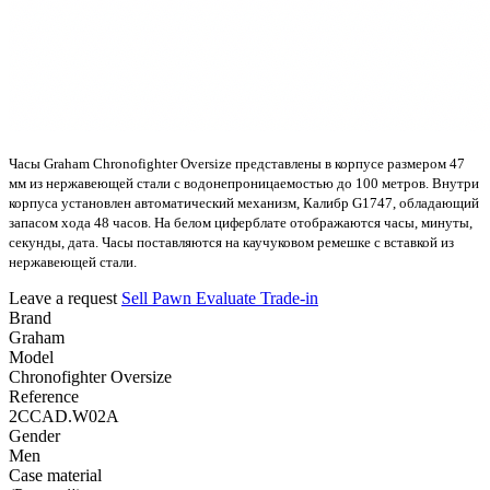
Часы Graham Chronofighter Oversize представлены в корпусе размером 47
мм из нержавеющей стали с водонепроницаемостью до 100 метров. Внутри
корпуса установлен автоматический механизм, Калибр G1747, обладающий
запасом хода 48 часов. На белом циферблате отображаются часы, минуты,
секунды, дата. Часы поставляются на каучуковом ремешке с вставкой из
нержавеющей стали.
Leave a request
Sell
Pawn
Evaluate
Trade-in
Brand
Graham
Model
Chronofighter Oversize
Reference
2CCAD.W02A
Gender
Men
Case material