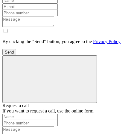
By clicking the "Send" button, you agree to the
Privacy Policy
Send
Request a call
If you want to request a call, use the online form.