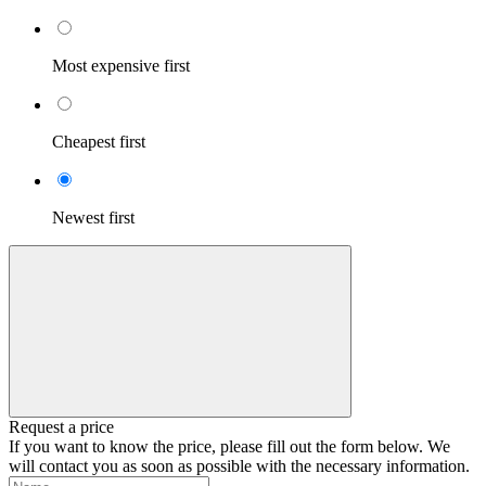
Most expensive first
Cheapest first
Newest first
Request a price
If you want to know the price, please fill out the form below. We
will contact you as soon as possible with the necessary information.