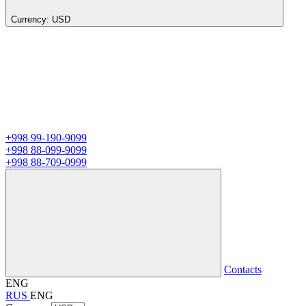
Currency:
USD
+998 99-190-9099
+998 88-099-9099
+998 88-709-0999
Contacts
ENG
RUS
ENG