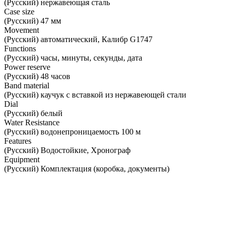
(Русский) нержавеющая сталь
Case size
(Русский) 47 мм
Movement
(Русский) автоматический, Калибр G1747
Functions
(Русский) часы, минуты, секунды, дата
Power reserve
(Русский) 48 часов
Band material
(Русский) каучук с вставкой из нержавеющей стали
Dial
(Русский) белый
Water Resistance
(Русский) водонепроницаемость 100 м
Features
(Русский) Водостойкие, Хронограф
Equipment
(Русский) Комплектация (коробка, документы)