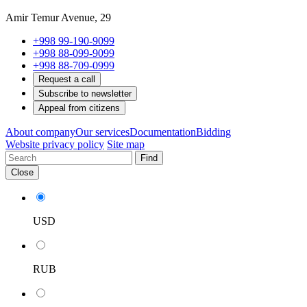
Amir Temur Avenue, 29
+998 99-190-9099
+998 88-099-9099
+998 88-709-0999
Request a call
Subscribe to newsletter
Appeal from citizens
About company
Our services
Documentation
Bidding
Website privacy policy
Site map
Find
Close
USD
RUB