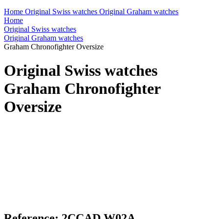
Home
Original Swiss watches
Original Graham watches
Home
Original Swiss watches
Original Graham watches
Graham Chronofighter Oversize
Original Swiss watches
Graham Chronofighter
Oversize
Reference: 2CCAD.W02A