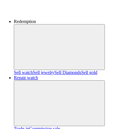
Redemption
Sell watch
Sell jewelry
Sell ​​Diamonds
Sell gold
Repair watch
Trade-in
Commission sale