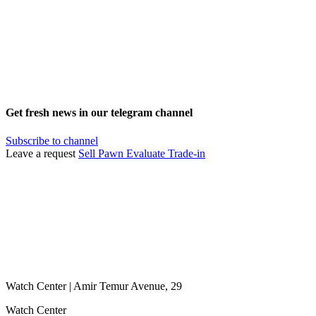
Get fresh news in our telegram channel
Subscribe to channel
Leave a request
Sell
Pawn
Evaluate
Trade-in
Watch Center | Amir Temur Avenue, 29
Watch Center