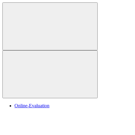
Online-Evaluation