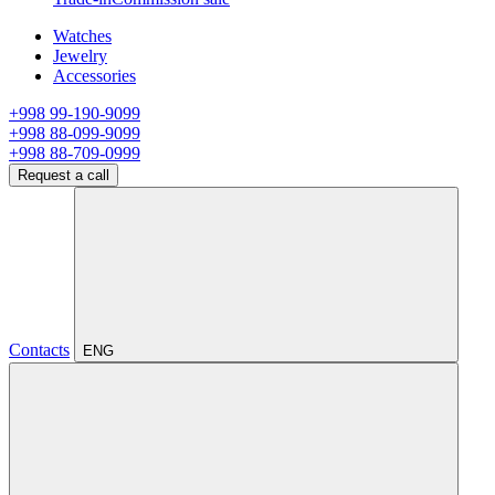
Watches
Jewelry
Accessories
+998 99-190-9099
+998 88-099-9099
+998 88-709-0999
Request a call
Contacts
ENG