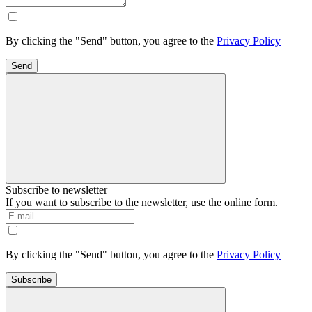
By clicking the "Send" button, you agree to the
Privacy Policy
Send
Subscribe to newsletter
If you want to subscribe to the newsletter, use the online form.
By clicking the "Send" button, you agree to the
Privacy Policy
Subscribe