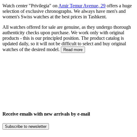
Watch center "Privilegia" on
Amir Temur Avenue, 29
offers a huge
selection of exclusive chronographs. We always have men's and
women's Swiss watches at the best prices in Tashkent.
All watches offered for sale are genuine, as they undergo thorough
authenticity checks upon purchase. We work only with original
products - this is our principled position. The product catalog is
updated daily, so it will not be difficult to select and buy original
watches of the desired model.
Read more
Receive emails with new arrivals by e-mail
Subscribe to newsletter