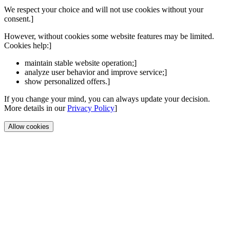
We respect your choice and will not use cookies without your
consent.]
However, without cookies some website features may be limited.
Cookies help:]
maintain stable website operation;]
analyze user behavior and improve service;]
show personalized offers.]
If you change your mind, you can always update your decision.
More details in our
Privacy Policy
]
Allow cookies