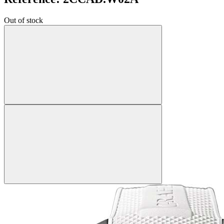
Out of stock