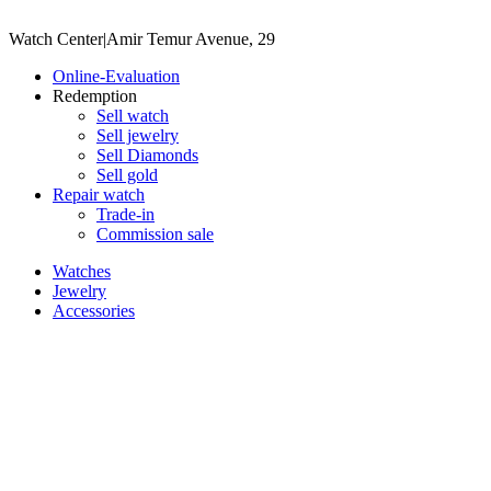
Watch Center
|
Amir Temur Avenue, 29
Online-Evaluation
Redemption
Sell watch
Sell jewelry
Sell ​​Diamonds
Sell gold
Repair watch
Trade-in
Commission sale
Watches
Jewelry
Accessories