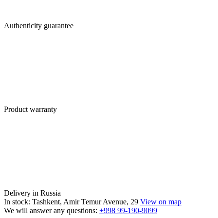
Authenticity guarantee
Product warranty
Delivery in Russia
In stock: Tashkent, Amir Temur Avenue, 29
View on map
We will answer any questions:
+998 99-190-9099