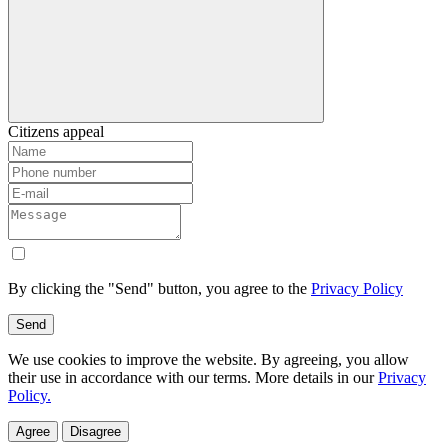
Citizens appeal
By clicking the "Send" button, you agree to the
Privacy Policy
Send
We use cookies to improve the website. By agreeing, you allow
their use in accordance with our terms. More details in our
Privacy
Policy.
Agree
Disagree