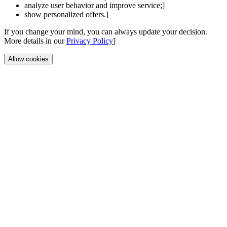
analyze user behavior and improve service;]
show personalized offers.]
If you change your mind, you can always update your decision.
More details in our
Privacy Policy
]
Allow cookies