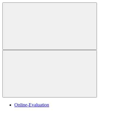
Online-Evaluation