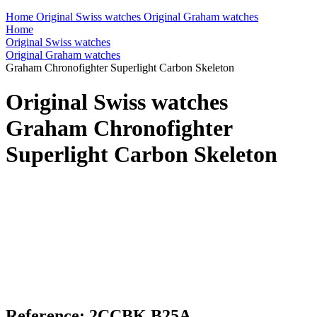
Home
Original Swiss watches
Original Graham watches
Home
Original Swiss watches
Original Graham watches
Graham Chronofighter Superlight Carbon Skeleton
Original Swiss watches
Graham Chronofighter
Superlight Carbon Skeleton
Reference: 2CCBK.B25A