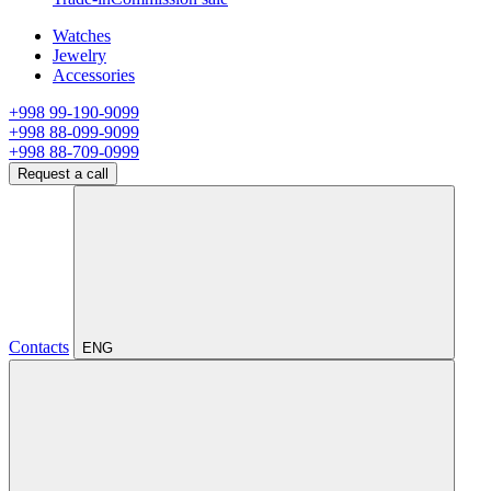
Watches
Jewelry
Accessories
+998 99-190-9099
+998 88-099-9099
+998 88-709-0999
Request a call
Contacts
ENG