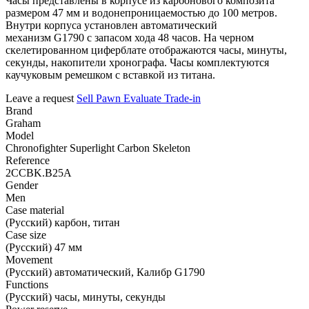
Часы представлены в корпусе из карбонового композита
размером 47 мм и водонепроницаемостью до 100 метров.
Внутри корпуса установлен автоматический
механизм G1790 с запасом хода 48 часов. На черном
скелетированном циферблате отображаются часы, минуты,
секунды, накопители хронографа. Часы комплектуются
каучуковым ремешком с вставкой из титана.
Leave a request
Sell
Pawn
Evaluate
Trade-in
Brand
Graham
Model
Chronofighter Superlight Carbon Skeleton
Reference
2CCBK.B25A
Gender
Men
Case material
(Русский) карбон, титан
Case size
(Русский) 47 мм
Movement
(Русский) автоматический, Калибр G1790
Functions
(Русский) часы, минуты, секунды