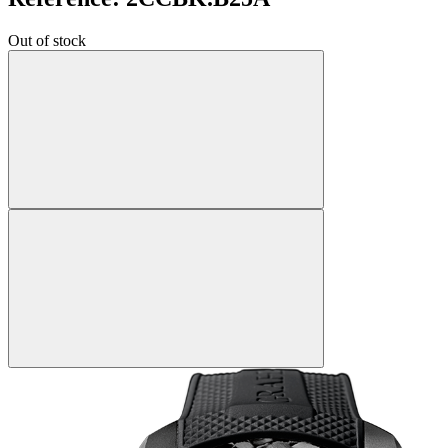
Out of stock