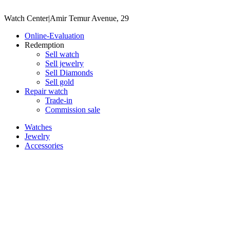
Watch Center
|
Amir Temur Avenue, 29
Online-Evaluation
Redemption
Sell watch
Sell jewelry
Sell ​​Diamonds
Sell gold
Repair watch
Trade-in
Commission sale
Watches
Jewelry
Accessories