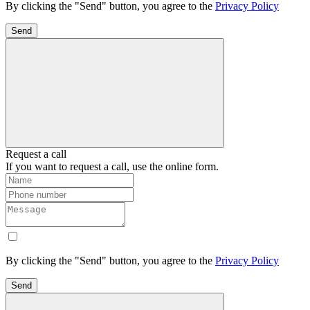
By clicking the "Send" button, you agree to the
Privacy Policy
Send
Request a call
If you want to request a call, use the online form.
By clicking the "Send" button, you agree to the
Privacy Policy
Send