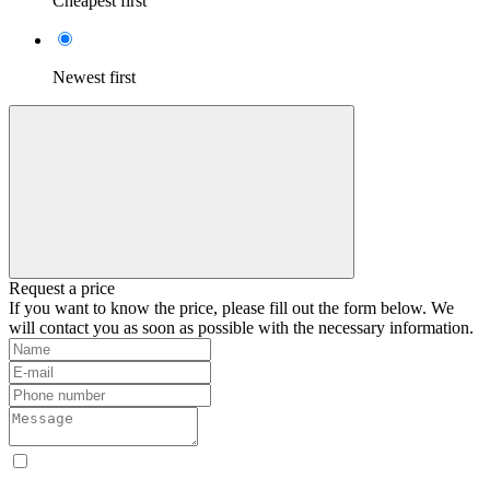
Cheapest first
Newest first
Request a price
If you want to know the price, please fill out the form below. We
will contact you as soon as possible with the necessary information.