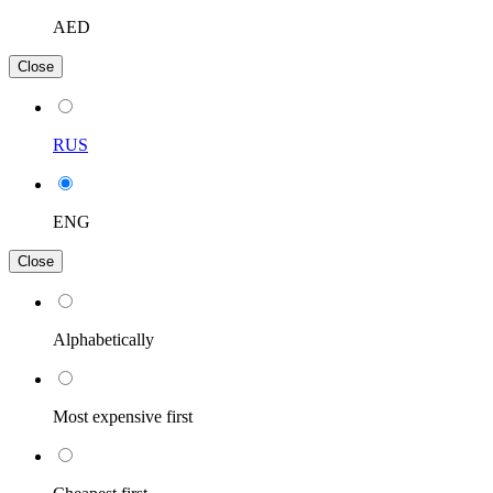
AED
Close
RUS
ENG
Close
Alphabetically
Most expensive first