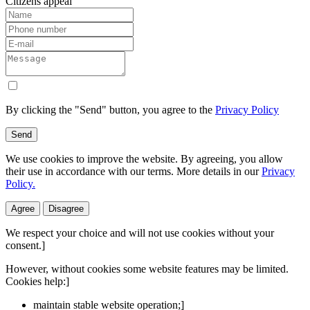
Citizens appeal
By clicking the "Send" button, you agree to the
Privacy Policy
Send
We use cookies to improve the website. By agreeing, you allow
their use in accordance with our terms. More details in our
Privacy
Policy.
Agree
Disagree
We respect your choice and will not use cookies without your
consent.]
However, without cookies some website features may be limited.
Cookies help:]
maintain stable website operation;]