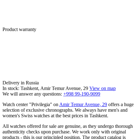
Product warranty
Delivery in Russia
In stock: Tashkent, Amir Temur Avenue, 29
View on map
We will answer any questions:
+998 99-190-9099
Watch center "Privilegia" on
Amir Temur Avenue, 29
offers a huge
selection of exclusive chronographs. We always have men's and
women's Swiss watches at the best prices in Tashkent.
All watches offered for sale are genuine, as they undergo thorough
authenticity checks upon purchase. We work only with original
products - this is our principled position. The product catalog is