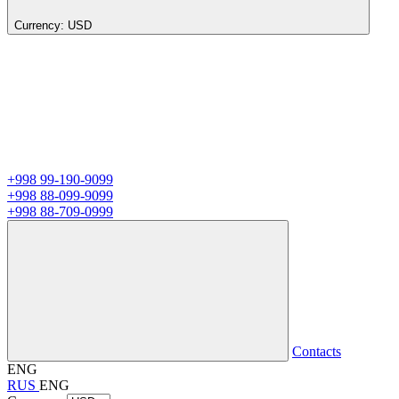
Currency:
USD
+998 99-190-9099
+998 88-099-9099
+998 88-709-0999
Contacts
ENG
RUS
ENG