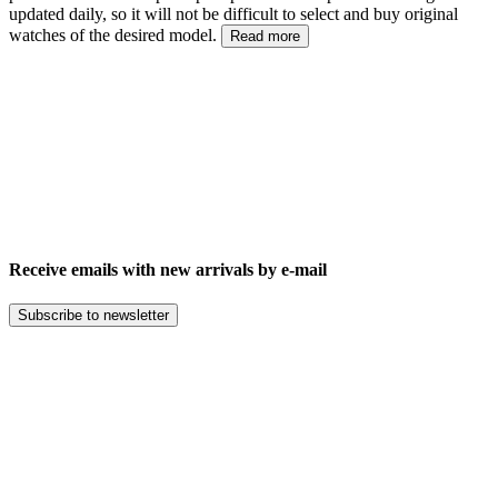
updated daily, so it will not be difficult to select and buy original
watches of the desired model.
Read more
Receive emails with new arrivals by e-mail
Subscribe to newsletter