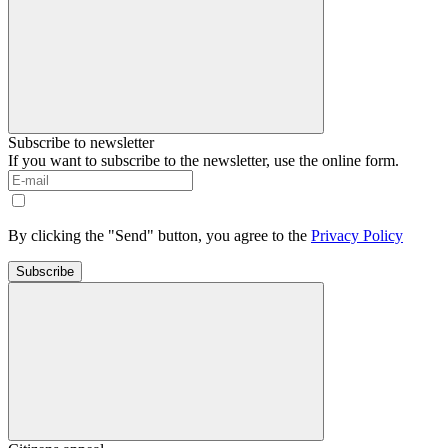
Subscribe to newsletter
If you want to subscribe to the newsletter, use the online form.
By clicking the "Send" button, you agree to the
Privacy Policy
Subscribe