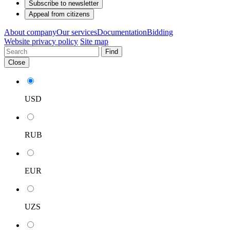
Subscribe to newsletter
Appeal from citizens
About company
Our services
Documentation
Bidding
Website privacy policy
Site map
Find
Close
USD
RUB
EUR
UZS