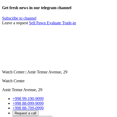
Get fresh news in our telegram channel
Subscribe to channel
Leave a request
Sell
Pawn
Evaluate
Trade-in
Watch Center | Amir Temur Avenue, 29
Watch Center
Amir Temur Avenue, 29
+998 99-190-9099
+998 88-099-9099
+998 88-709-0999
Request a call