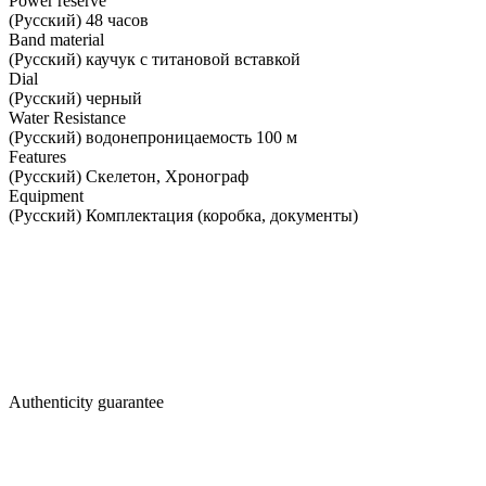
Power reserve
(Русский) 48 часов
Band material
(Русский) каучук с титановой вставкой
Dial
(Русский) черный
Water Resistance
(Русский) водонепроницаемость 100 м
Features
(Русский) Скелетон, Хронограф
Equipment
(Русский) Комплектация (коробка, документы)
Authenticity guarantee