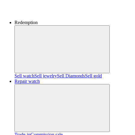
Redemption
Sell watch
Sell jewelry
Sell ​​Diamonds
Sell gold
Repair watch
Trade-in
Commission sale