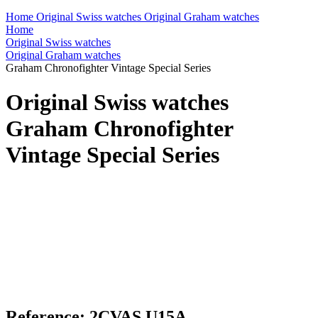
Home
Original Swiss watches
Original Graham watches
Home
Original Swiss watches
Original Graham watches
Graham Chronofighter Vintage Special Series
Original Swiss watches
Graham Chronofighter
Vintage Special Series
Reference: 2CVAS.U15A