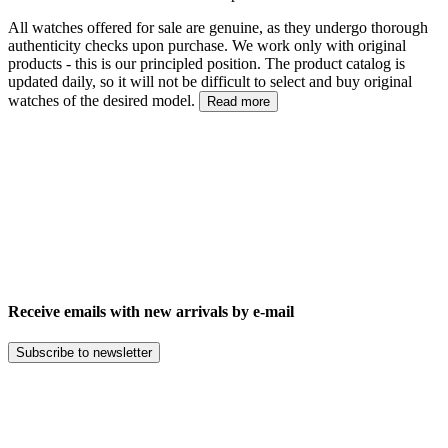
All watches offered for sale are genuine, as they undergo thorough
authenticity checks upon purchase. We work only with original
products - this is our principled position. The product catalog is
updated daily, so it will not be difficult to select and buy original
watches of the desired model.
Read more
Receive emails with new arrivals by e-mail
Subscribe to newsletter