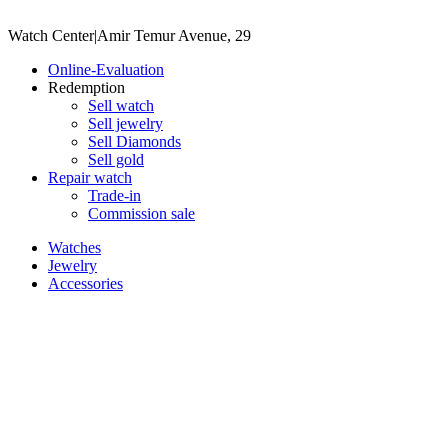
Watch Center
|
Amir Temur Avenue, 29
Online-Evaluation
Redemption
Sell watch
Sell jewelry
Sell ​​Diamonds
Sell gold
Repair watch
Trade-in
Commission sale
Watches
Jewelry
Accessories