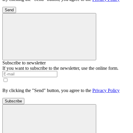
Send
Subscribe to newsletter
If you want to subscribe to the newsletter, use the online form.
By clicking the "Send" button, you agree to the
Privacy Policy
Subscribe