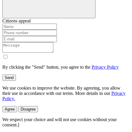
Citizens appeal
By clicking the "Send" button, you agree to the
Privacy Policy
Send
We use cookies to improve the website. By agreeing, you allow
their use in accordance with our terms. More details in our
Privacy
Policy.
Agree
Disagree
We respect your choice and will not use cookies without your
consent.]