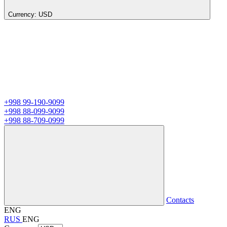
Currency:
USD
+998 99-190-9099
+998 88-099-9099
+998 88-709-0999
Contacts
ENG
RUS
ENG