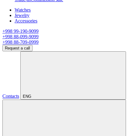
Watches
Jewelry
Accessories
+998 99-190-9099
+998 88-099-9099
+998 88-709-0999
Request a call
Contacts
ENG