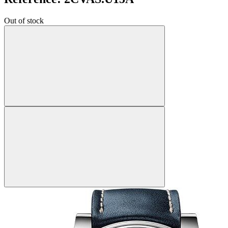
Out of stock