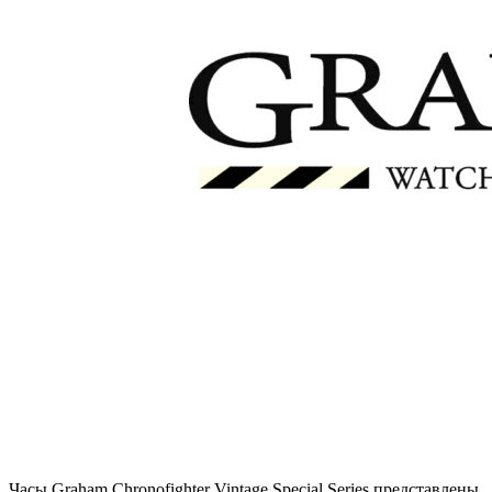
Часы Graham Chronofighter Vintage Special Series представлены