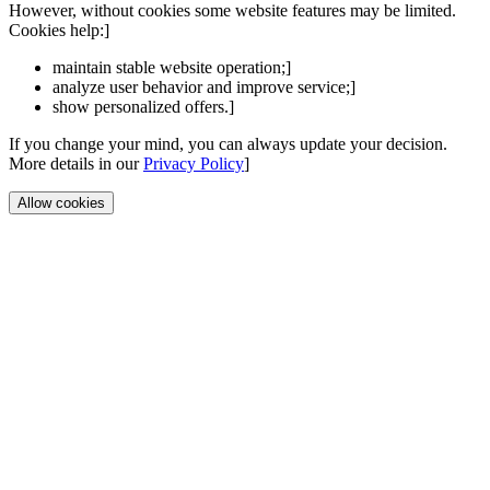
However, without cookies some website features may be limited.
Cookies help:]
maintain stable website operation;]
analyze user behavior and improve service;]
show personalized offers.]
If you change your mind, you can always update your decision.
More details in our
Privacy Policy
]
Allow cookies