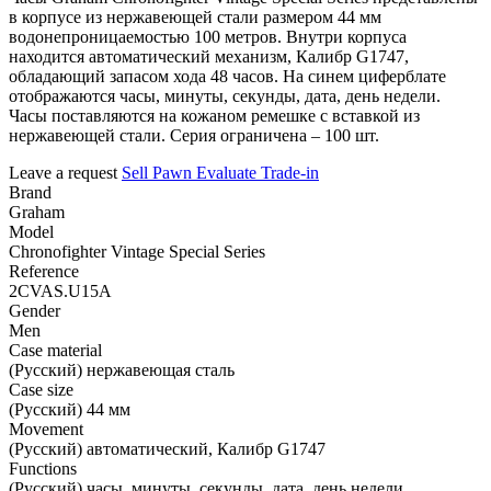
в корпусе из нержавеющей стали размером 44 мм
водонепроницаемостью 100 метров. Внутри корпуса
находится автоматический механизм, Калибр G1747,
обладающий запасом хода 48 часов. На синем циферблате
отображаются часы, минуты, секунды, дата, день недели.
Часы поставляются на кожаном ремешке с вставкой из
нержавеющей стали. Серия ограничена – 100 шт.
Leave a request
Sell
Pawn
Evaluate
Trade-in
Brand
Graham
Model
Chronofighter Vintage Special Series
Reference
2CVAS.U15A
Gender
Men
Case material
(Русский) нержавеющая сталь
Case size
(Русский) 44 мм
Movement
(Русский) автоматический, Калибр G1747
Functions
(Русский) часы, минуты, секунды, дата, день недели