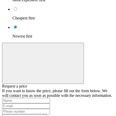
Cheapest first
Newest first
Request a price
If you want to know the price, please fill out the form below. We
will contact you as soon as possible with the necessary information.