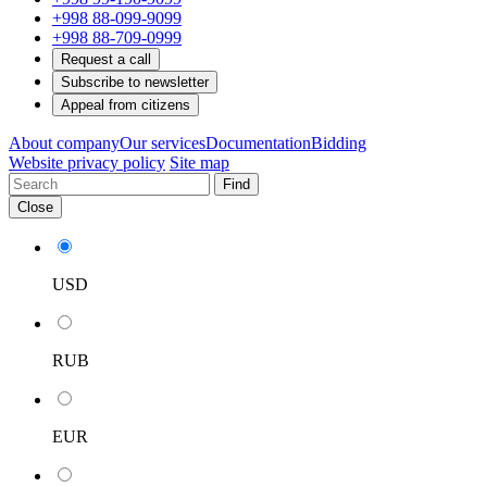
+998 88-099-9099
+998 88-709-0999
Request a call
Subscribe to newsletter
Appeal from citizens
About company
Our services
Documentation
Bidding
Website privacy policy
Site map
Find
Close
USD
RUB
EUR