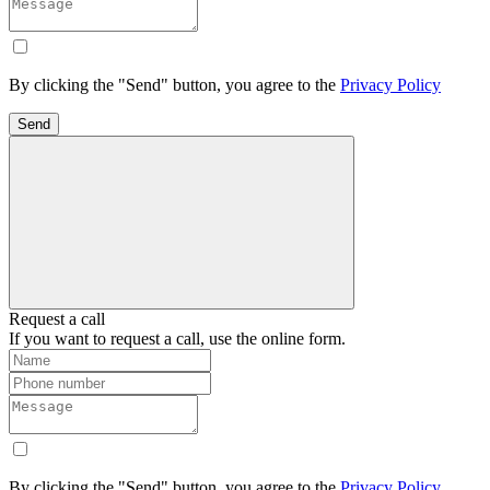
By clicking the "Send" button, you agree to the
Privacy Policy
Send
Request a call
If you want to request a call, use the online form.
By clicking the "Send" button, you agree to the
Privacy Policy