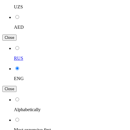
UZS
AED
Close
RUS
ENG
Close
Alphabetically
Most expensive first