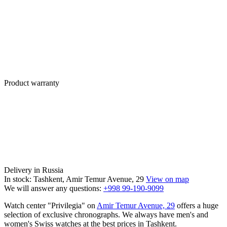
Product warranty
Delivery in Russia
In stock: Tashkent, Amir Temur Avenue, 29
View on map
We will answer any questions:
+998 99-190-9099
Watch center "Privilegia" on
Amir Temur Avenue, 29
offers a huge
selection of exclusive chronographs. We always have men's and
women's Swiss watches at the best prices in Tashkent.