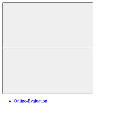
Online-Evaluation