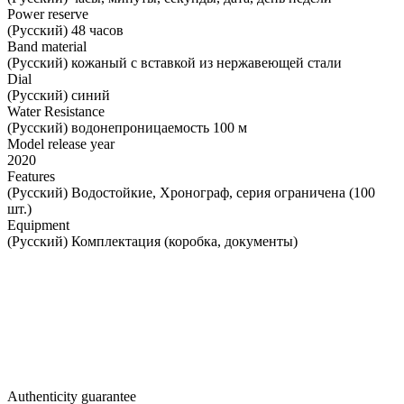
Power reserve
(Русский) 48 часов
Band material
(Русский) кожаный с вставкой из нержавеющей стали
Dial
(Русский) синий
Water Resistance
(Русский) водонепроницаемость 100 м
Model release year
2020
Features
(Русский) Водостойкие, Хронограф, серия ограничена (100
шт.)
Equipment
(Русский) Комплектация (коробка, документы)
Authenticity guarantee