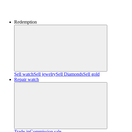
Redemption
Sell watch
Sell jewelry
Sell ​​Diamonds
Sell gold
Repair watch
Trade-in
Commission sale