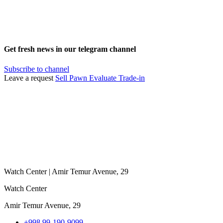
Get fresh news in our telegram channel
Subscribe to channel
Leave a request
Sell
Pawn
Evaluate
Trade-in
Watch Center | Amir Temur Avenue, 29
Watch Center
Amir Temur Avenue, 29
+998 99-190-9099