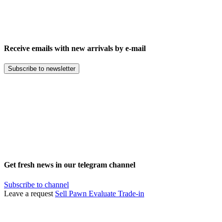
Receive emails with new arrivals by e-mail
Subscribe to newsletter
Get fresh news in our telegram channel
Subscribe to channel
Leave a request
Sell
Pawn
Evaluate
Trade-in