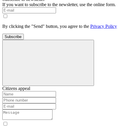
If you want to subscribe to the newsletter, use the online form.
By clicking the "Send" button, you agree to the
Privacy Policy
Subscribe
Citizens appeal