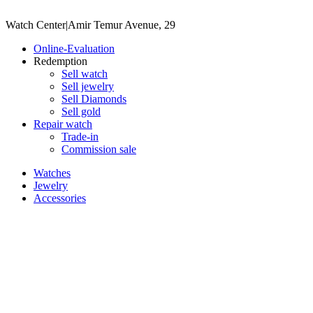
Watch Center
|
Amir Temur Avenue, 29
Online-Evaluation
Redemption
Sell watch
Sell jewelry
Sell ​​Diamonds
Sell gold
Repair watch
Trade-in
Commission sale
Watches
Jewelry
Accessories