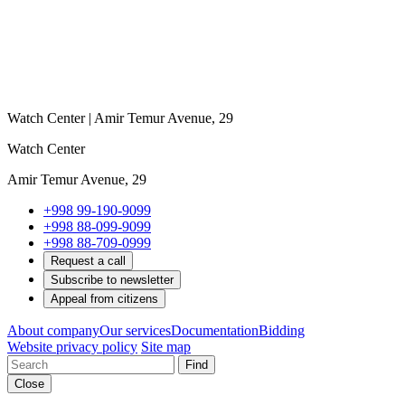
Watch Center | Amir Temur Avenue, 29
Watch Center
Amir Temur Avenue, 29
+998 99-190-9099
+998 88-099-9099
+998 88-709-0999
Request a call
Subscribe to newsletter
Appeal from citizens
About company
Our services
Documentation
Bidding
Website privacy policy
Site map
Find
Close