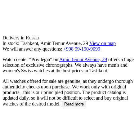
Delivery in Russia
In stock: Tashkent, Amir Temur Avenue, 29
View on map
We will answer any questions:
+998 99-190-9099
Watch center "Privilegia" on
Amir Temur Avenue, 29
offers a huge
selection of exclusive chronographs. We always have men's and
women's Swiss watches at the best prices in Tashkent.
All watches offered for sale are genuine, as they undergo thorough
authenticity checks upon purchase. We work only with original
products - this is our principled position. The product catalog is
updated daily, so it will not be difficult to select and buy original
watches of the desired model.
Read more