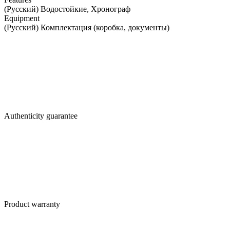
(Русский) Водостойкие, Хронограф
Equipment
(Русский) Комплектация (коробка, документы)
Authenticity guarantee
Product warranty