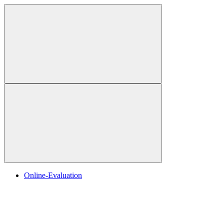
Online-Evaluation