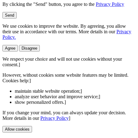
By clicking the "Send" button, you agree to the
Privacy Policy
Send
We use cookies to improve the website. By agreeing, you allow
their use in accordance with our terms. More details in our
Privacy
Policy.
Agree
Disagree
We respect your choice and will not use cookies without your
consent.]
However, without cookies some website features may be limited.
Cookies help:]
maintain stable website operation;]
analyze user behavior and improve service;]
show personalized offers.]
If you change your mind, you can always update your decision.
More details in our
Privacy Policy
]
Allow cookies