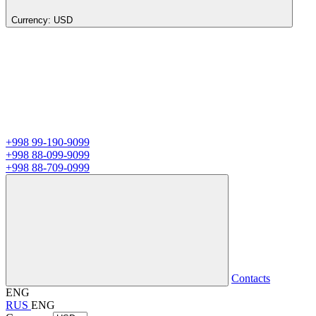
Currency:
USD
+998 99-190-9099
+998 88-099-9099
+998 88-709-0999
Contacts
ENG
RUS
ENG