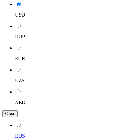
USD
RUB
EUR
UZS
AED
Close
RUS