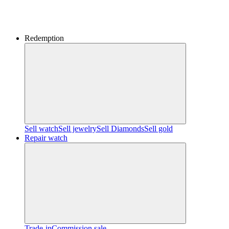
Redemption
Sell watch
Sell jewelry
Sell ​​Diamonds
Sell gold
Repair watch
Trade-in
Commission sale