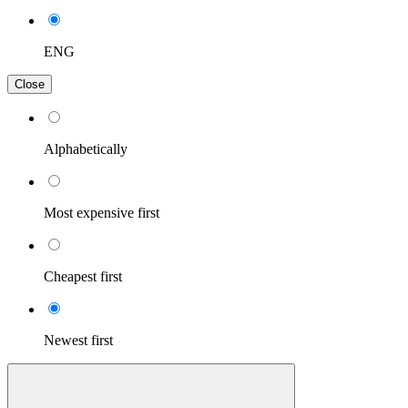
ENG
Close
Alphabetically
Most expensive first
Cheapest first
Newest first