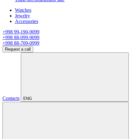
Watches
Jewelry
Accessories
+998 99-190-9099
+998 88-099-9099
+998 88-709-0999
Request a call
Contacts
ENG