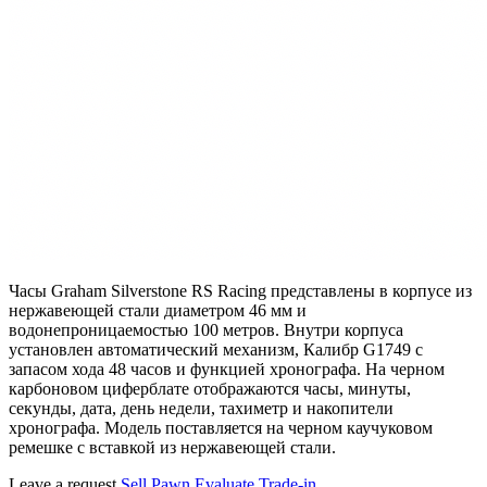
Часы Graham Silverstone RS Racing представлены в корпусе из
нержавеющей стали диаметром 46 мм и
водонепроницаемостью 100 метров. Внутри корпуса
установлен автоматический механизм, Калибр G1749 с
запасом хода 48 часов и функцией хронографа. На черном
карбоновом циферблате отображаются часы, минуты,
секунды, дата, день недели, тахиметр и накопители
хронографа. Модель поставляется на черном каучуковом
ремешке с вставкой из нержавеющей стали.
Leave a request
Sell
Pawn
Evaluate
Trade-in