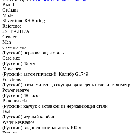
Brand
Graham
Model
Silverstone RS Racing
Reference
2STEA.B17A
Gender
Men
Case material
(Русский) нержавеющая сталь
Case size
(Русский) 46 мм
Movement
(Русский) автоматический, Калибр G1749
Functions
(Русский) часы, минуты, секунды, дата, день недели, тахиметр
Power reserve
(Русский) 48 часов
Band material
(Русский) каучук с вставкой из нержавеющей стали
Dial
(Русский) черный карбон
Water Resistance
(Русский) водонепроницаемость 100 м
Features