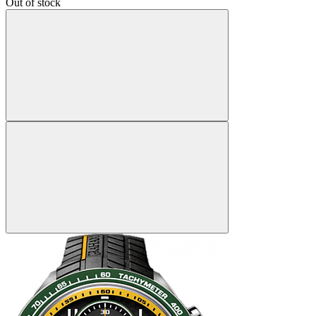
Out of stock