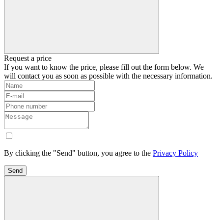
Request a price
If you want to know the price, please fill out the form below. We
will contact you as soon as possible with the necessary information.
By clicking the "Send" button, you agree to the
Privacy Policy
Send