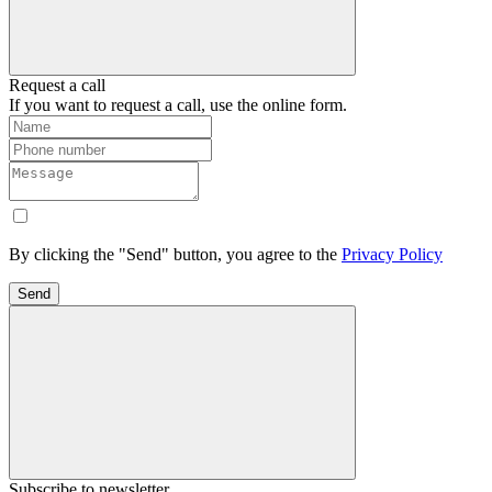
Request a call
If you want to request a call, use the online form.
By clicking the "Send" button, you agree to the
Privacy Policy
Send
Subscribe to newsletter