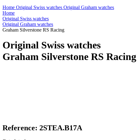
Home
Original Swiss watches
Original Graham watches
Home
Original Swiss watches
Original Graham watches
Graham Silverstone RS Racing
Original Swiss watches
Graham Silverstone RS Racing
Reference: 2STEA.B17A