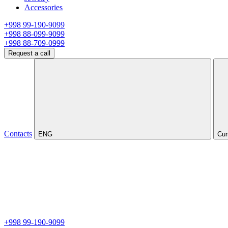
Accessories
+998 99-190-9099
+998 88-099-9099
+998 88-709-0999
Request a call
Contacts
ENG
Cur
+998 99-190-9099