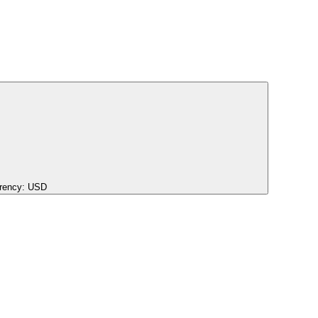
rency:
USD