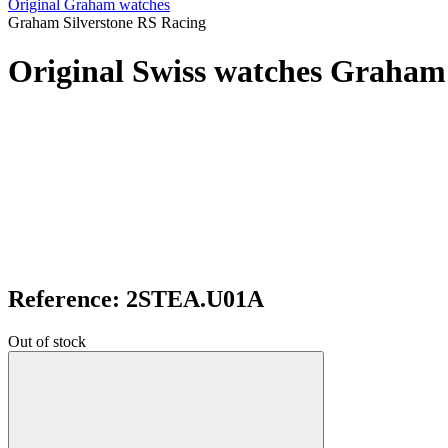
Original Graham watches
Graham Silverstone RS Racing
Original Swiss watches Graham
Reference: 2STEA.U01A
Out of stock