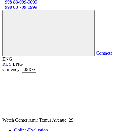
+998 88-099-9099
+998 88-709-0999
Contacts
ENG
RUS
ENG
Currency:
Watch Center
|
Amir Temur Avenue, 29
Online-Evaluation