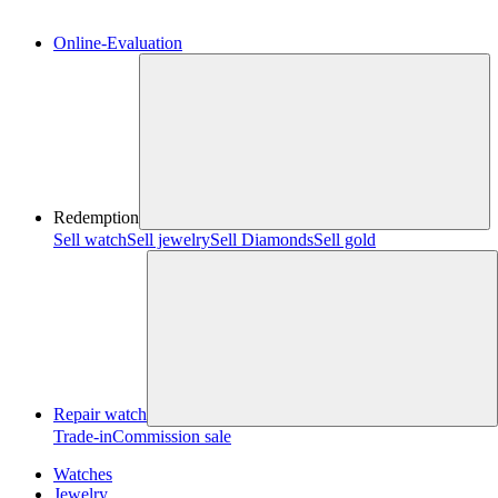
Online-Evaluation
Redemption
Sell watch
Sell jewelry
Sell ​​Diamonds
Sell gold
Repair watch
Trade-in
Commission sale
Watches
Jewelry