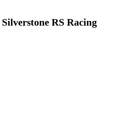
 Silverstone RS Racing