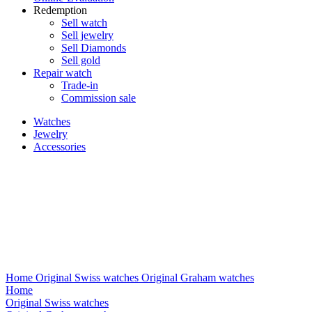
Redemption
Sell watch
Sell jewelry
Sell ​​Diamonds
Sell gold
Repair watch
Trade-in
Commission sale
Watches
Jewelry
Accessories
Home
Original Swiss watches
Original Graham watches
Home
Original Swiss watches