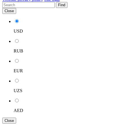
Find
Close
USD
RUB
EUR
UZS
AED
Close