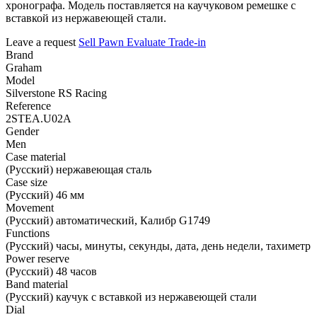
хронографа. Модель поставляется на каучуковом ремешке с
вставкой из нержавеющей стали.
Leave a request
Sell
Pawn
Evaluate
Trade-in
Brand
Graham
Model
Silverstone RS Racing
Reference
2STEA.U02A
Gender
Men
Case material
(Русский) нержавеющая сталь
Case size
(Русский) 46 мм
Movement
(Русский) автоматический, Калибр G1749
Functions
(Русский) часы, минуты, секунды, дата, день недели, тахиметр
Power reserve
(Русский) 48 часов
Band material
(Русский) каучук с вставкой из нержавеющей стали
Dial