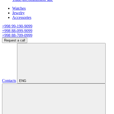
Watches
Jewelry
Accessories
+998 99-190-9099
+998 88-099-9099
+998 88-709-0999
Request a call
Contacts
ENG