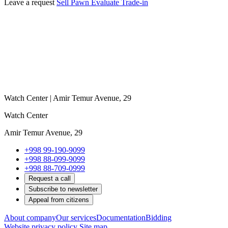
Leave a request
Sell
Pawn
Evaluate
Trade-in
Watch Center | Amir Temur Avenue, 29
Watch Center
Amir Temur Avenue, 29
+998 99-190-9099
+998 88-099-9099
+998 88-709-0999
Request a call
Subscribe to newsletter
Appeal from citizens
About company
Our services
Documentation
Bidding
Website privacy policy
Site map