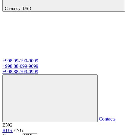
Currency:
USD
+998 99-190-9099
+998 88-099-9099
+998 88-709-0999
Contacts
ENG
RUS
ENG