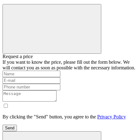
Request a price
If you want to know the price, please fill out the form below. We
will contact you as soon as possible with the necessary information.
By clicking the "Send" button, you agree to the
Privacy Policy
Send