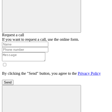
Request a call
If you want to request a call, use the online form.
By clicking the "Send" button, you agree to the
Privacy Policy
Send