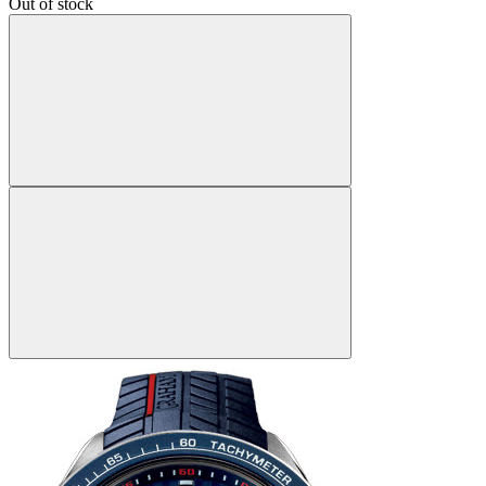
Out of stock