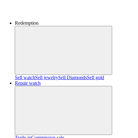
Redemption
Sell watch
Sell jewelry
Sell ​​Diamonds
Sell gold
Repair watch
Trade-in
Commission sale