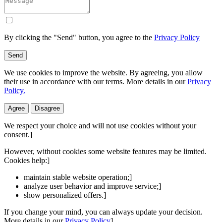
By clicking the "Send" button, you agree to the
Privacy Policy
Send
We use cookies to improve the website. By agreeing, you allow
their use in accordance with our terms. More details in our
Privacy
Policy.
Agree
Disagree
We respect your choice and will not use cookies without your
consent.]
However, without cookies some website features may be limited.
Cookies help:]
maintain stable website operation;]
analyze user behavior and improve service;]
show personalized offers.]
If you change your mind, you can always update your decision.
More details in our
Privacy Policy
]