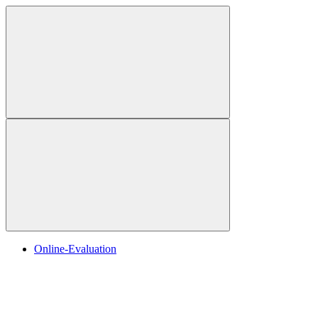
Online-Evaluation