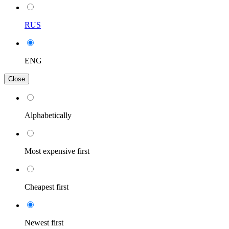
RUS
ENG
Close
Alphabetically
Most expensive first
Cheapest first
Newest first