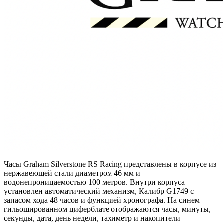
Часы Graham Silverstone RS Racing представлены в корпусе из
нержавеющей стали диаметром 46 мм и
водонепроницаемостью 100 метров. Внутри корпуса
установлен автоматический механизм, Калибр G1749 с
запасом хода 48 часов и функцией хронографа. На синем
гильошированном циферблате отображаются часы, минуты,
секунды, дата, день недели, тахиметр и накопители