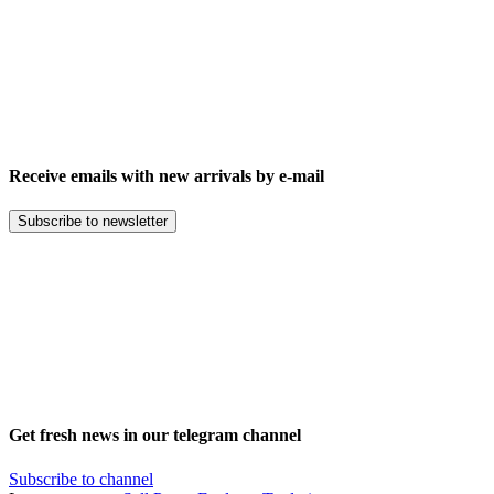
Receive emails with new arrivals by e-mail
Subscribe to newsletter
Get fresh news in our telegram channel
Subscribe to channel