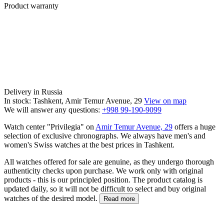
Product warranty
Delivery in Russia
In stock: Tashkent, Amir Temur Avenue, 29
View on map
We will answer any questions:
+998 99-190-9099
Watch center "Privilegia" on
Amir Temur Avenue, 29
offers a huge
selection of exclusive chronographs. We always have men's and
women's Swiss watches at the best prices in Tashkent.
All watches offered for sale are genuine, as they undergo thorough
authenticity checks upon purchase. We work only with original
products - this is our principled position. The product catalog is
updated daily, so it will not be difficult to select and buy original
watches of the desired model.
Read more