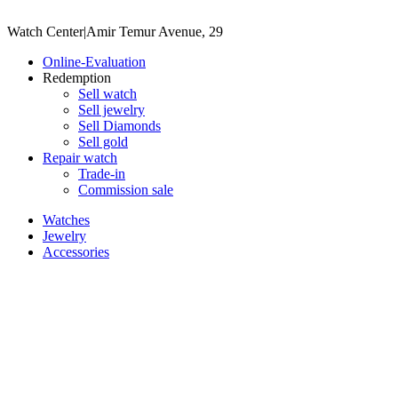
Watch Center
|
Amir Temur Avenue, 29
Online-Evaluation
Redemption
Sell watch
Sell jewelry
Sell ​​Diamonds
Sell gold
Repair watch
Trade-in
Commission sale
Watches
Jewelry
Accessories