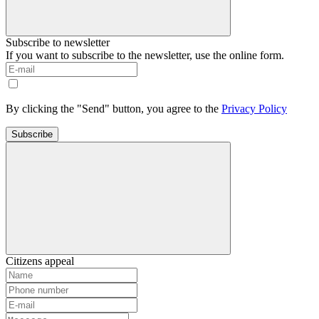
Subscribe to newsletter
If you want to subscribe to the newsletter, use the online form.
By clicking the "Send" button, you agree to the
Privacy Policy
Subscribe
Citizens appeal