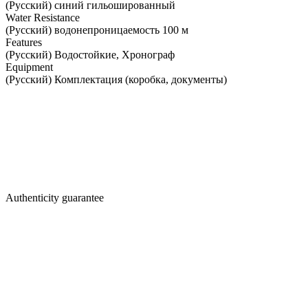
(Русский) синий гильошированный
Water Resistance
(Русский) водонепроницаемость 100 м
Features
(Русский) Водостойкие, Хронограф
Equipment
(Русский) Комплектация (коробка, документы)
Authenticity guarantee