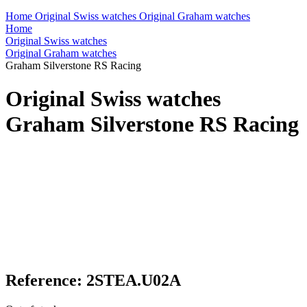
Home
Original Swiss watches
Original Graham watches
Home
Original Swiss watches
Original Graham watches
Graham Silverstone RS Racing
Original Swiss watches
Graham Silverstone RS Racing
Reference: 2STEA.U02A