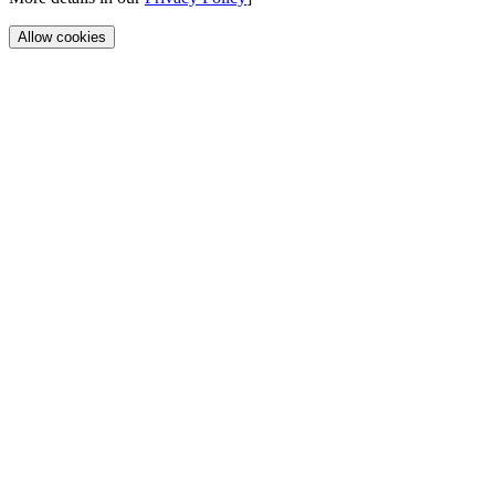
Allow cookies