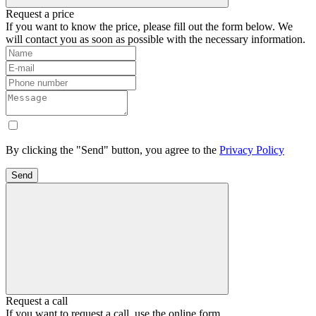
Request a price
If you want to know the price, please fill out the form below. We
will contact you as soon as possible with the necessary information.
By clicking the "Send" button, you agree to the
Privacy Policy
Send
Request a call
If you want to request a call, use the online form.