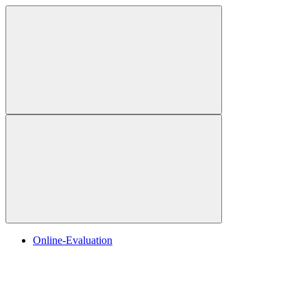
Online-Evaluation