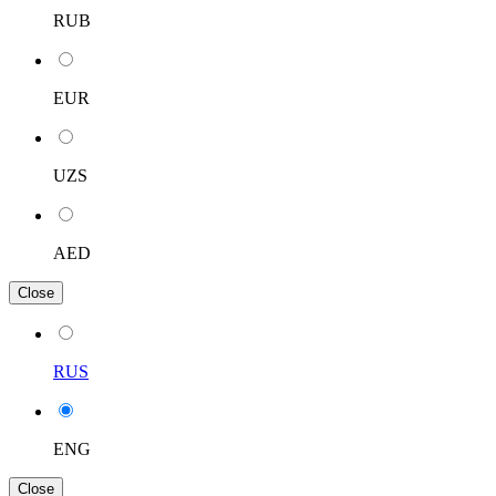
RUB
EUR
UZS
AED
Close
RUS
ENG
Close