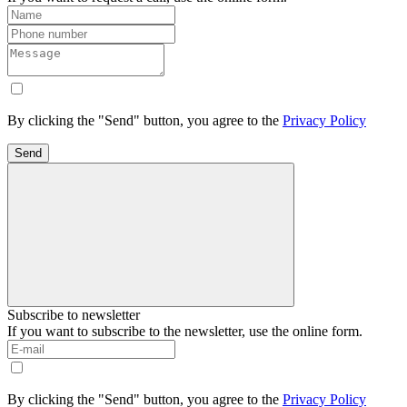
By clicking the "Send" button, you agree to the
Privacy Policy
Send
Subscribe to newsletter
If you want to subscribe to the newsletter, use the online form.
By clicking the "Send" button, you agree to the
Privacy Policy