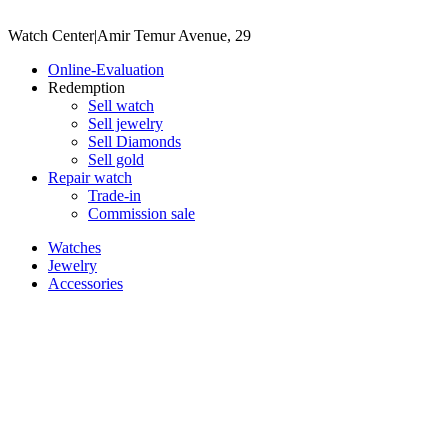
Watch Center
|
Amir Temur Avenue, 29
Online-Evaluation
Redemption
Sell watch
Sell jewelry
Sell ​​Diamonds
Sell gold
Repair watch
Trade-in
Commission sale
Watches
Jewelry
Accessories