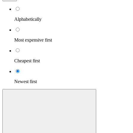
Alphabetically
Most expensive first
Cheapest first
Newest first