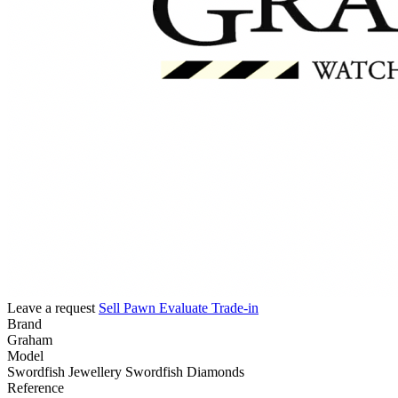
Leave a request
Sell
Pawn
Evaluate
Trade-in
Brand
Graham
Model
Swordfish Jewellery Swordfish Diamonds
Reference