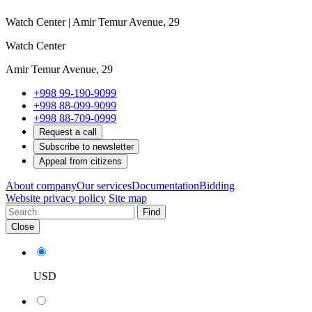
Watch Center | Amir Temur Avenue, 29
Watch Center
Amir Temur Avenue, 29
+998 99-190-9099
+998 88-099-9099
+998 88-709-0999
Request a call
Subscribe to newsletter
Appeal from citizens
About company
Our services
Documentation
Bidding
Website privacy policy
Site map
Find
Close
USD