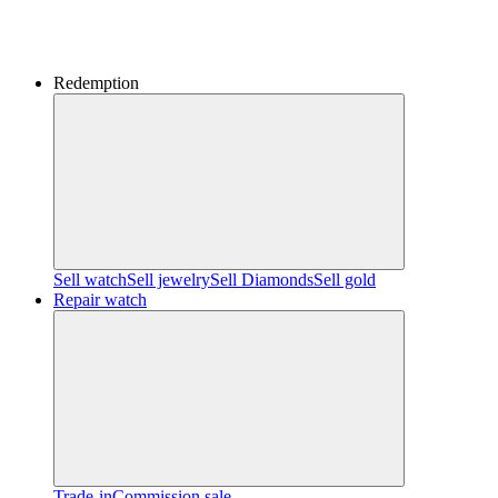
Redemption
Sell watch
Sell jewelry
Sell ​​Diamonds
Sell gold
Repair watch
Trade-in
Commission sale