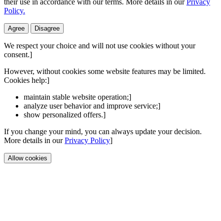
their use in accordance with our terms. More details in our
Privacy
Policy.
Agree
Disagree
We respect your choice and will not use cookies without your
consent.]
However, without cookies some website features may be limited.
Cookies help:]
maintain stable website operation;]
analyze user behavior and improve service;]
show personalized offers.]
If you change your mind, you can always update your decision.
More details in our
Privacy Policy
]
Allow cookies