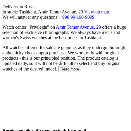
Delivery in Russia
In stock: Tashkent, Amir Temur Avenue, 29
View on map
We will answer any questions:
+998 99-190-9099
Watch center "Privilegia" on
Amir Temur Avenue, 29
offers a huge
selection of exclusive chronographs. We always have men's and
women's Swiss watches at the best prices in Tashkent.
All watches offered for sale are genuine, as they undergo thorough
authenticity checks upon purchase. We work only with original
products - this is our principled position. The product catalog is
updated daily, so it will not be difficult to select and buy original
watches of the desired model.
Read more
Receive emails with new arrivals by e-mail