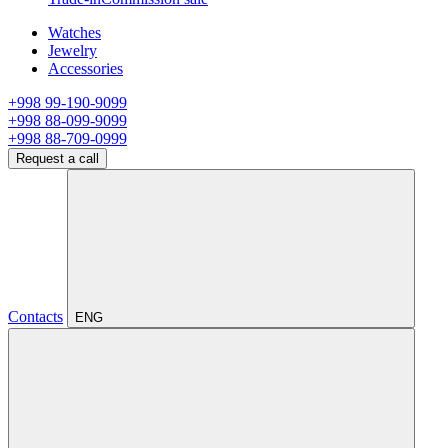
Watches
Jewelry
Accessories
+998 99-190-9099
+998 88-099-9099
+998 88-709-0999
Request a call
Contacts
ENG