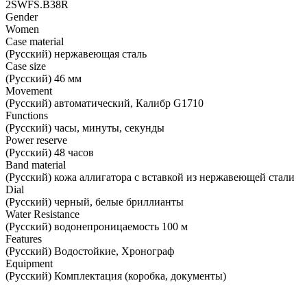
2SWFS.B38R
Gender
Women
Case material
(Русский) нержавеющая сталь
Case size
(Русский) 46 мм
Movement
(Русский) автоматический, Калибр G1710
Functions
(Русский) часы, минуты, секунды
Power reserve
(Русский) 48 часов
Band material
(Русский) кожа аллигатора с вставкой из нержавеющей стали
Dial
(Русский) черный, белые бриллианты
Water Resistance
(Русский) водонепроницаемость 100 м
Features
(Русский) Водостойкие, Хронограф
Equipment
(Русский) Комплектация (коробка, документы)