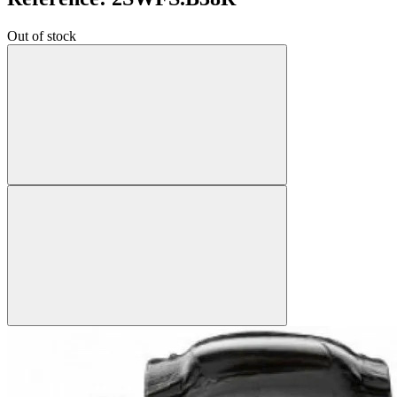
Out of stock