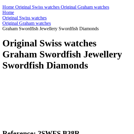
Home
Original Swiss watches
Original Graham watches
Home
Original Swiss watches
Original Graham watches
Graham Swordfish Jewellery Swordfish Diamonds
Original Swiss watches
Graham Swordfish Jewellery
Swordfish Diamonds
Reference: 2SWFS.B38R