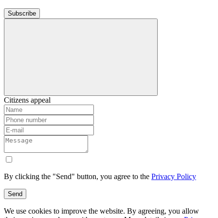
Subscribe
Citizens appeal
By clicking the "Send" button, you agree to the
Privacy Policy
Send
We use cookies to improve the website. By agreeing, you allow