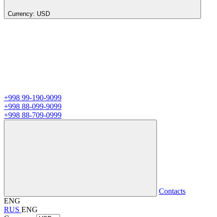
Currency:
USD
+998 99-190-9099
+998 88-099-9099
+998 88-709-0999
Contacts
ENG
RUS
ENG