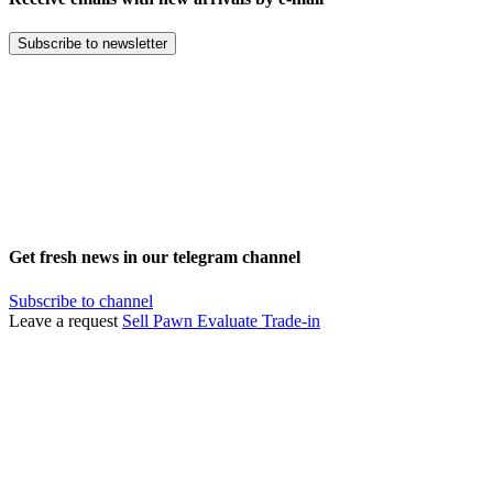
Subscribe to newsletter
Get fresh news in our telegram channel
Subscribe to channel
Leave a request
Sell
Pawn
Evaluate
Trade-in