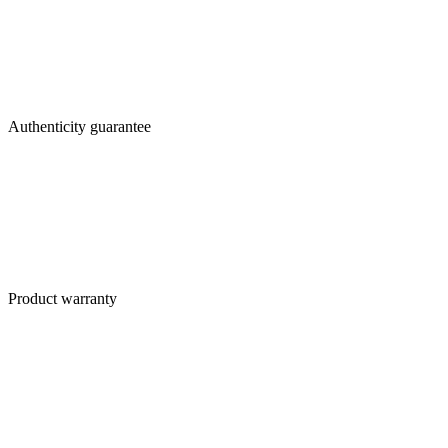
Authenticity guarantee
Product warranty