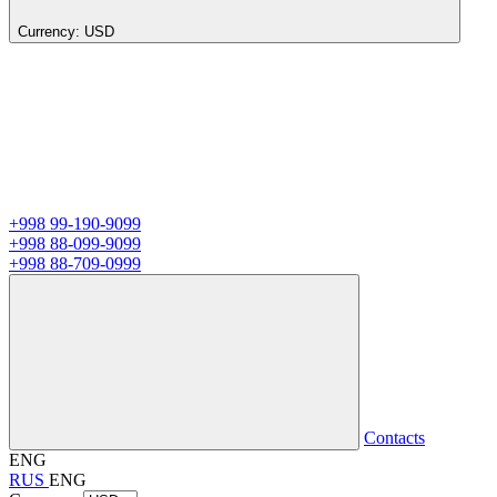
Currency:
USD
+998 99-190-9099
+998 88-099-9099
+998 88-709-0999
Contacts
ENG
RUS
ENG