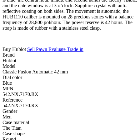
and the date window is at 3 o’clock. Sapphire crystal with anti-
reflective coating on both sides. The movement is automatic, the
HUB1110 caliber is mounted on 28 precious stones with a balance
frequency of 28,800 pol/hour. The power reserve is 42 hours. The
strap is made of rubber with a stainless steel clasp.
Buy Hublot
Sell
Pawn
Evaluate
Trade-in
Brand
Hublot
Model
Classic Fusion Automatic 42 mm
Dial color
Blue
MPN
542.NX.7170.RX
Reference
542.NX.7170.RX
Gender
Men
Case material
The Titan
Case shape
Round