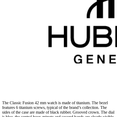
The Classic Fusion 42 mm watch is made of titanium. The bezel
features 6 titanium screws, typical of the brand’s collection. The
sides of the case are made of black rubber. Grooved crown. The dial
is blue, the central hour, minute and second hands are clearly visible,