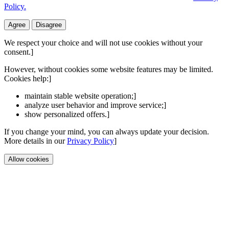
Policy.
Agree
Disagree
We respect your choice and will not use cookies without your
consent.]
However, without cookies some website features may be limited.
Cookies help:]
maintain stable website operation;]
analyze user behavior and improve service;]
show personalized offers.]
If you change your mind, you can always update your decision.
More details in our
Privacy Policy
]
Allow cookies