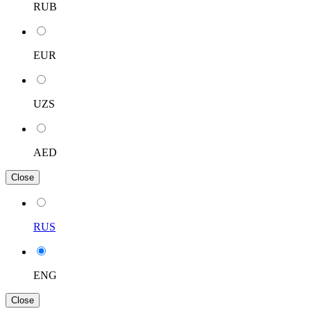
RUB
EUR
UZS
AED
Close
RUS
ENG
Close