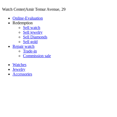
Watch Center
|
Amir Temur Avenue, 29
Online-Evaluation
Redemption
Sell watch
Sell jewelry
Sell ​​Diamonds
Sell gold
Repair watch
Trade-in
Commission sale
Watches
Jewelry
Accessories