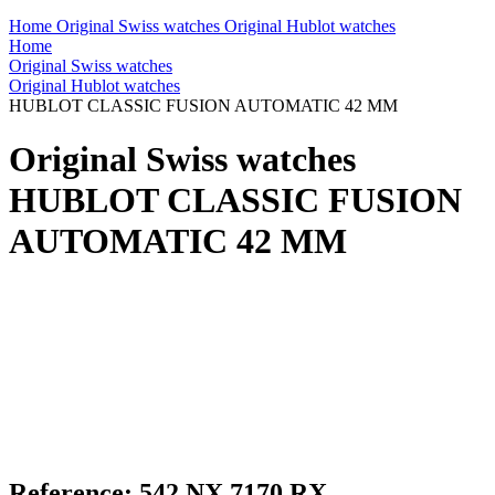
Home
Original Swiss watches
Original Hublot watches
Home
Original Swiss watches
Original Hublot watches
HUBLOT CLASSIC FUSION AUTOMATIC 42 MM
Original Swiss watches
HUBLOT CLASSIC FUSION
AUTOMATIC 42 MM
Reference: 542.NX.7170.RX