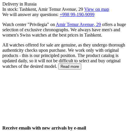
Delivery in Russia
In stock: Tashkent, Amir Temur Avenue, 29
View on map
We will answer any questions:
+998 99-190-9099
Watch center "Privilegia" on
Amir Temur Avenue, 29
offers a huge
selection of exclusive chronographs. We always have men's and
women's Swiss watches at the best prices in Tashkent.
All watches offered for sale are genuine, as they undergo thorough
authenticity checks upon purchase. We work only with original
products - this is our principled position. The product catalog is
updated daily, so it will not be difficult to select and buy original
watches of the desired model.
Read more
Receive emails with new arrivals by e-mail