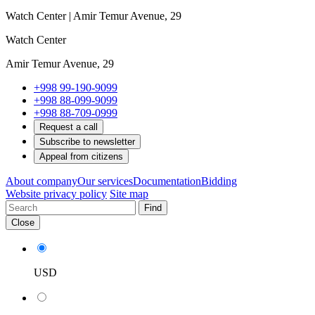
Watch Center | Amir Temur Avenue, 29
Watch Center
Amir Temur Avenue, 29
+998 99-190-9099
+998 88-099-9099
+998 88-709-0999
Request a call
Subscribe to newsletter
Appeal from citizens
About company
Our services
Documentation
Bidding
Website privacy policy
Site map
Find
Close
USD