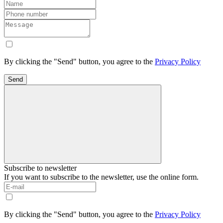
By clicking the "Send" button, you agree to the
Privacy Policy
Send
Subscribe to newsletter
If you want to subscribe to the newsletter, use the online form.
By clicking the "Send" button, you agree to the
Privacy Policy