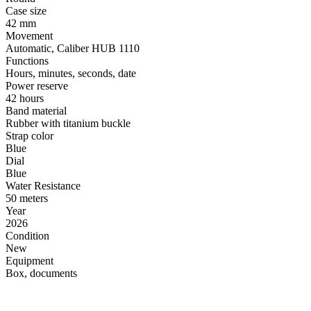
Case size
42 mm
Movement
Automatic, Caliber HUB 1110
Functions
Hours, minutes, seconds, date
Power reserve
42 hours
Band material
Rubber with titanium buckle
Strap color
Blue
Dial
Blue
Water Resistance
50 meters
Year
2026
Condition
New
Equipment
Box, documents