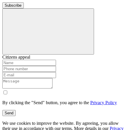
Subscribe
Citizens appeal
By clicking the "Send" button, you agree to the
Privacy Policy
Send
We use cookies to improve the website. By agreeing, you allow
their use in accordance with our terms. More details in our
Privacy