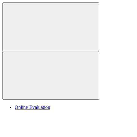
Online-Evaluation