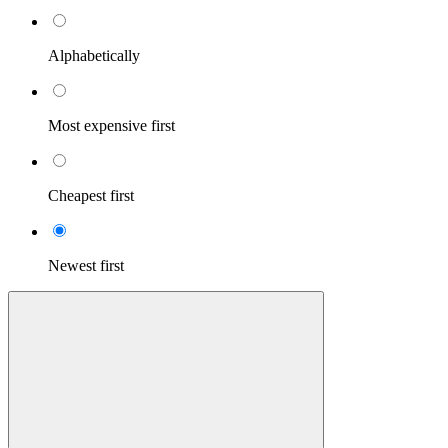
Alphabetically
Most expensive first
Cheapest first
Newest first