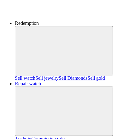
Redemption
Sell watch
Sell jewelry
Sell ​​Diamonds
Sell gold
Repair watch
Trade-in
Commission sale