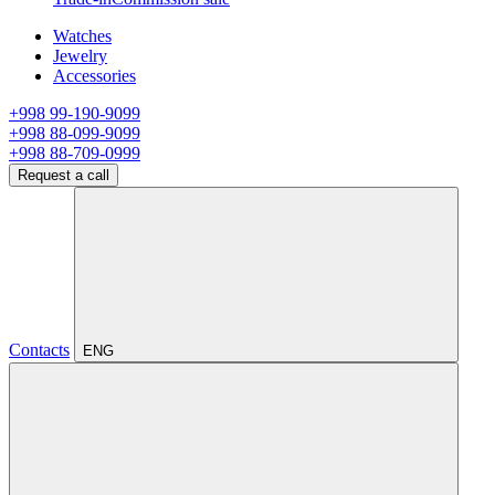
Watches
Jewelry
Accessories
+998 99-190-9099
+998 88-099-9099
+998 88-709-0999
Request a call
Contacts
ENG