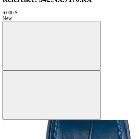
6 000 $
New