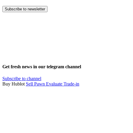
Subscribe to newsletter
Get fresh news in our telegram channel
Subscribe to channel
Buy Hublot
Sell
Pawn
Evaluate
Trade-in