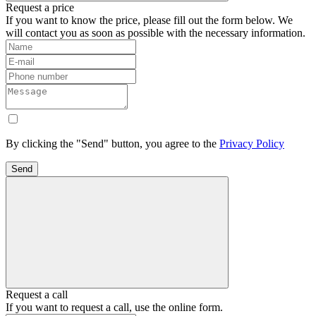
Request a price
If you want to know the price, please fill out the form below. We
will contact you as soon as possible with the necessary information.
By clicking the "Send" button, you agree to the
Privacy Policy
Send
Request a call
If you want to request a call, use the online form.