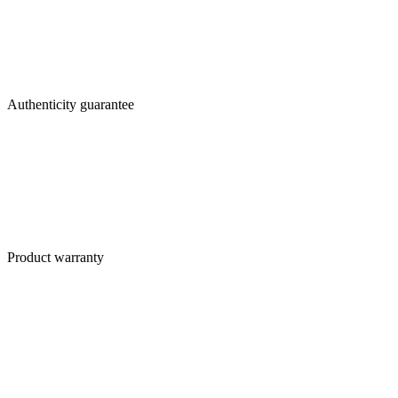
Authenticity guarantee
Product warranty