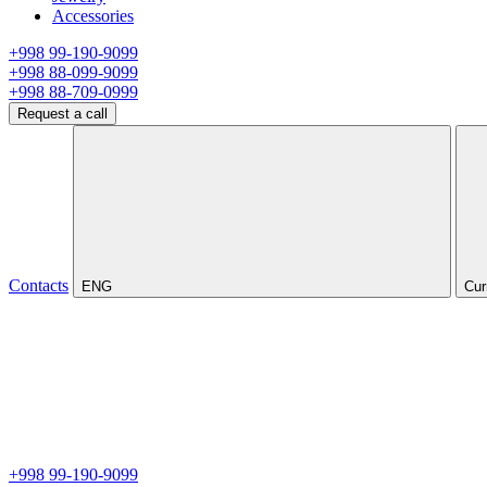
Accessories
+998 99-190-9099
+998 88-099-9099
+998 88-709-0999
Request a call
Contacts
ENG
Cur
+998 99-190-9099