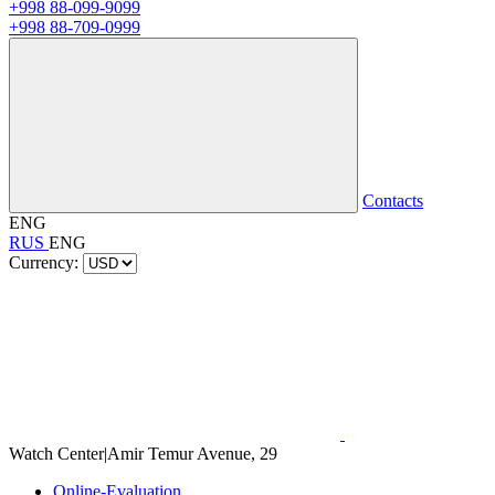
+998 88-099-9099
+998 88-709-0999
Contacts
ENG
RUS
ENG
Currency:
Watch Center
|
Amir Temur Avenue, 29
Online-Evaluation