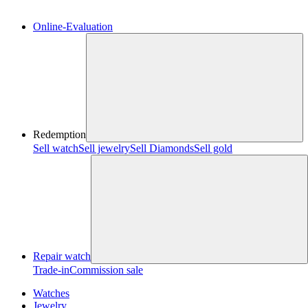
Online-Evaluation
Redemption
Sell watch
Sell jewelry
Sell ​​Diamonds
Sell gold
Repair watch
Trade-in
Commission sale
Watches
Jewelry