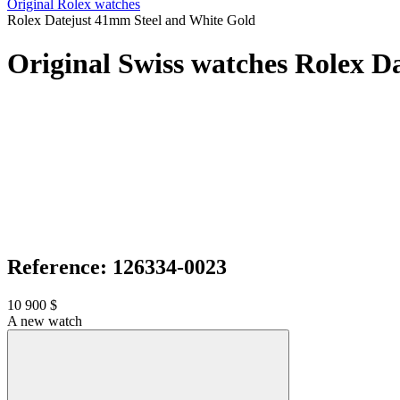
Original Rolex watches
Rolex Datejust 41mm Steel and White Gold
Original Swiss watches Rolex D
Reference: 126334-0023
10 900 $
A new watch