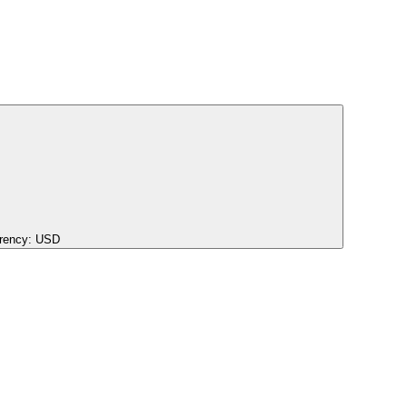
rency:
USD