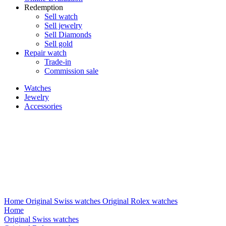
Redemption
Sell watch
Sell jewelry
Sell ​​Diamonds
Sell gold
Repair watch
Trade-in
Commission sale
Watches
Jewelry
Accessories
Home
Original Swiss watches
Original Rolex watches
Home
Original Swiss watches