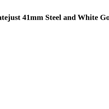
atejust 41mm Steel and White G