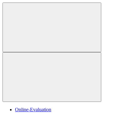
Online-Evaluation