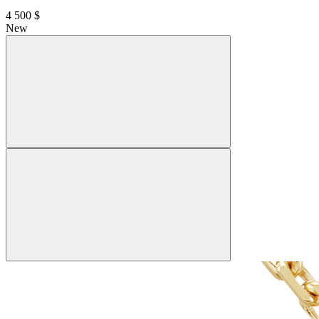
4 500 $
New