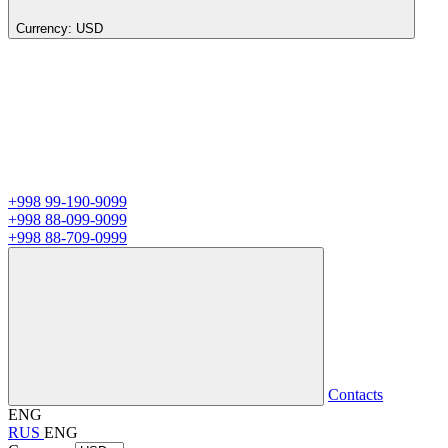
Currency:
USD
+998 99-190-9099
+998 88-099-9099
+998 88-709-0999
Contacts
ENG
RUS
ENG