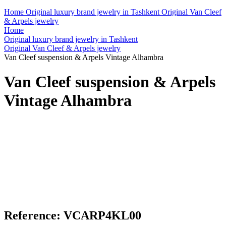
Home
Original luxury brand jewelry in Tashkent
Original Van Cleef
& Arpels jewelry
Home
Original luxury brand jewelry in Tashkent
Original Van Cleef & Arpels jewelry
Van Cleef suspension & Arpels Vintage Alhambra
Van Cleef suspension & Arpels
Vintage Alhambra
Reference: VCARP4KL00