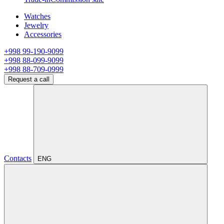
Watches
Jewelry
Accessories
+998 99-190-9099
+998 88-099-9099
+998 88-709-0999
Request a call
Contacts
ENG