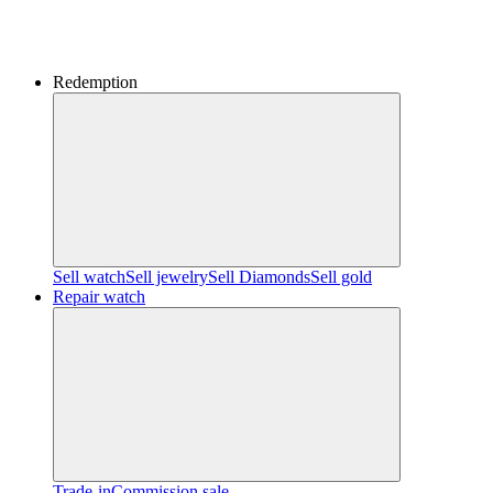
Redemption
Sell watch
Sell jewelry
Sell ​​Diamonds
Sell gold
Repair watch
Trade-in
Commission sale