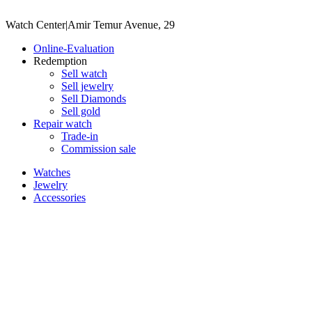
Watch Center
|
Amir Temur Avenue, 29
Online-Evaluation
Redemption
Sell watch
Sell jewelry
Sell ​​Diamonds
Sell gold
Repair watch
Trade-in
Commission sale
Watches
Jewelry
Accessories