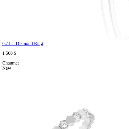
0.71 ct Diamond Ring
1 500 $
Chaumet
New