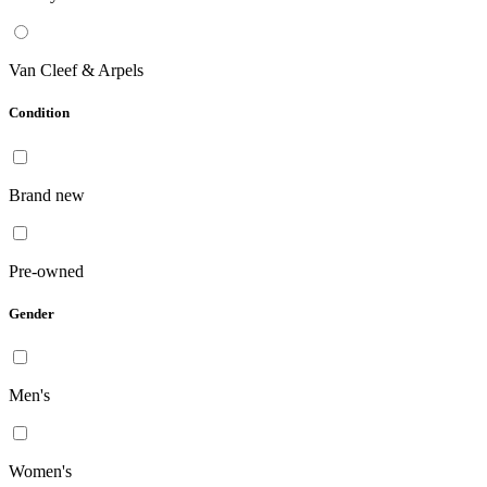
Van Cleef & Arpels
Condition
Brand new
Pre-owned
Gender
Men's
Women's