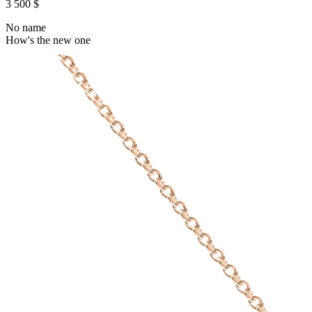
3 500 $
No name
How's the new one