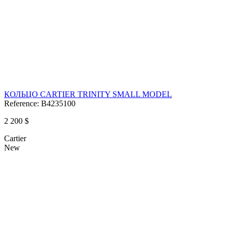
КОЛЬЦО CARTIER TRINITY SMALL MODEL
Reference:
B4235100
2 200 $
Cartier
New