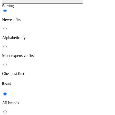
Sorting
Newest first
Alphabetically
Most expensive first
Cheapest first
Brand
All brands