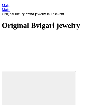
Main
Main
Original luxury brand jewelry in Tashkent
Original Bvlgari jewelry