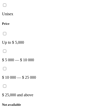
Unisex
Price
Up to $ 5,000
$ 5 000 — $ 10 000
$ 10 000 — $ 25 000
$ 25,000 and above
Not available