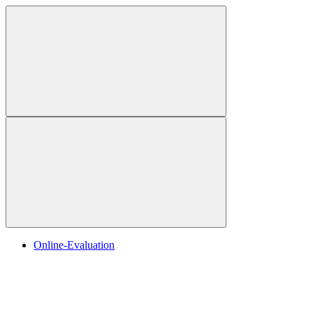
Online-Evaluation