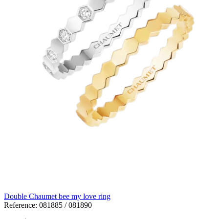
Double Chaumet bee my love ring
Reference:
081885 / 081890