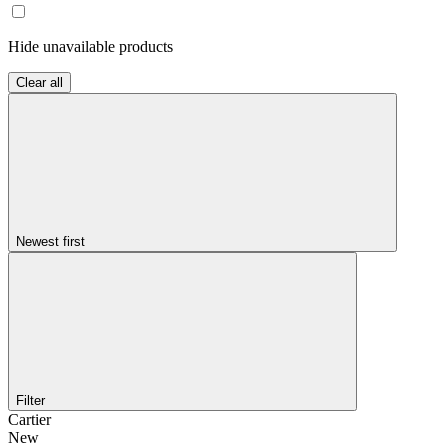
Hide unavailable products
Clear all
Newest first
Filter
Cartier
New