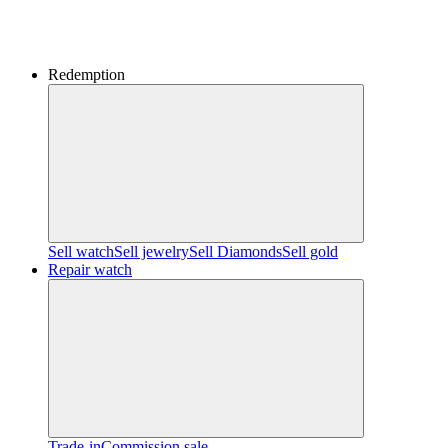
Redemption
Sell watch
Sell jewelry
Sell ​​Diamonds
Sell gold
Repair watch
Trade-in
Commission sale