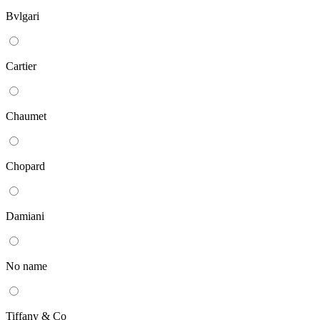
Bvlgari
Cartier
Chaumet
Chopard
Damiani
No name
Tiffany & Co