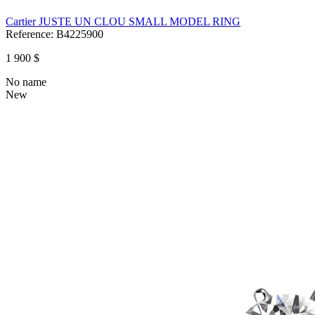
Cartier JUSTE UN CLOU SMALL MODEL RING
Reference:
B4225900
1 900 $
No name
New