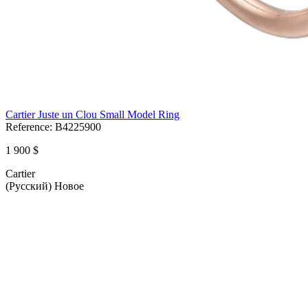
Cartier Juste un Clou Small Model Ring
Reference:
B4225900
1 900 $
Cartier
(Русский) Новое