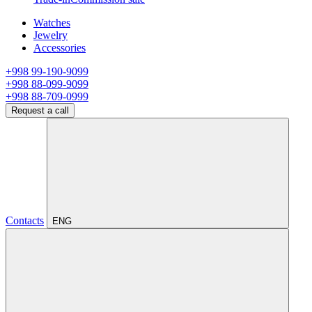
Watches
Jewelry
Accessories
+998 99-190-9099
+998 88-099-9099
+998 88-709-0999
Request a call
Contacts
ENG