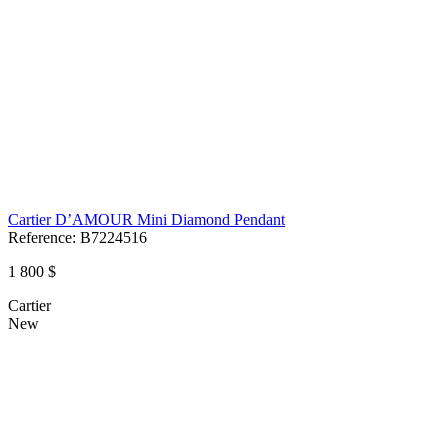
Cartier D’AMOUR Mini Diamond Pendant
Reference:
B7224516
1 800 $
Cartier
New