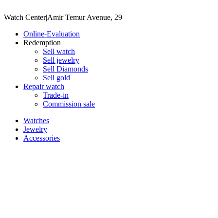
Watch Center
|
Amir Temur Avenue, 29
Online-Evaluation
Redemption
Sell watch
Sell jewelry
Sell ​​Diamonds
Sell gold
Repair watch
Trade-in
Commission sale
Watches
Jewelry
Accessories