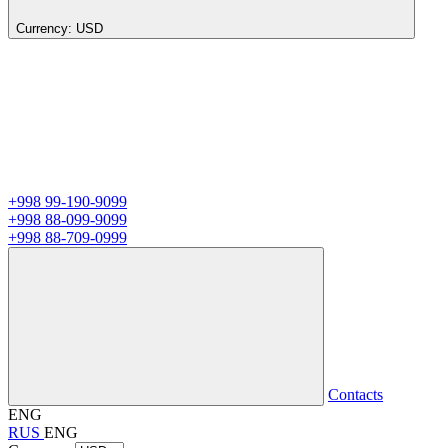
Currency:
USD
+998 99-190-9099
+998 88-099-9099
+998 88-709-0999
Contacts
ENG
RUS
ENG