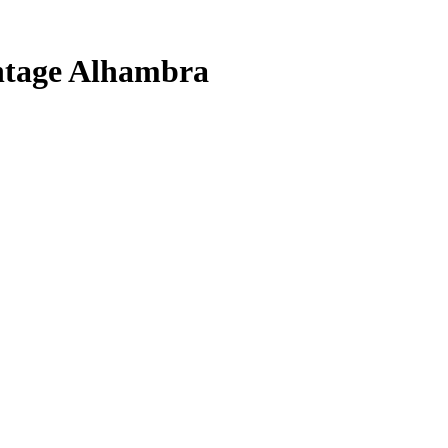
ntage Alhambra