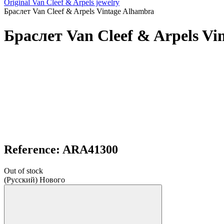
Original Van Cleef & Arpels jewelry
Браслет Van Cleef & Arpels Vintage Alhambra
Браслет Van Cleef & Arpels Vi
Reference: ARA41300
Out of stock
(Русский) Нового