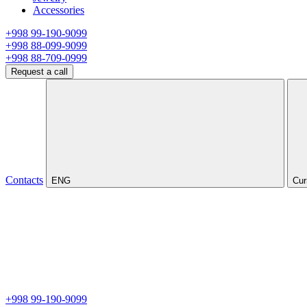
Accessories
+998 99-190-9099
+998 88-099-9099
+998 88-709-0999
Request a call
Contacts
ENG
Cur
+998 99-190-9099