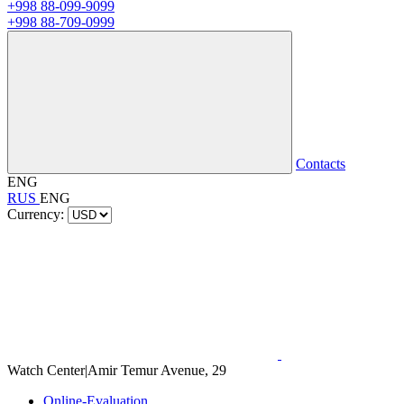
+998 88-099-9099
+998 88-709-0999
Contacts
ENG
RUS
ENG
Currency:
Watch Center
|
Amir Temur Avenue, 29
Online-Evaluation