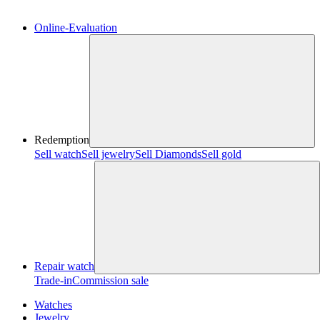
Online-Evaluation
Redemption
Sell watch
Sell jewelry
Sell ​​Diamonds
Sell gold
Repair watch
Trade-in
Commission sale
Watches
Jewelry