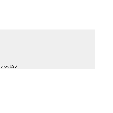
rency:
USD