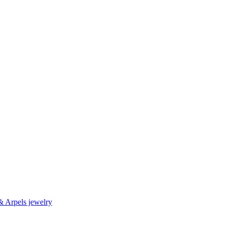
& Arpels jewelry