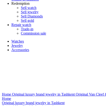
Redemption
Sell watch
Sell jewelry
Sell ​​Diamonds
Sell gold
Repair watch
Trade-in
Commission sale
Watches
Jewelry
Accessories
Home
Original luxury brand jewelry in Tashkent
Original Van Cleef 
Home
Original luxury brand jewelry in Tashkent